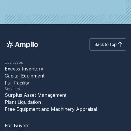
Back to Top
Use cases
Excess Inventory
Capital Equipment
Full Facility
Services
Surplus Asset Management
Plant Liquidation
Free Equipment and Machinery Appraisal
For Buyers