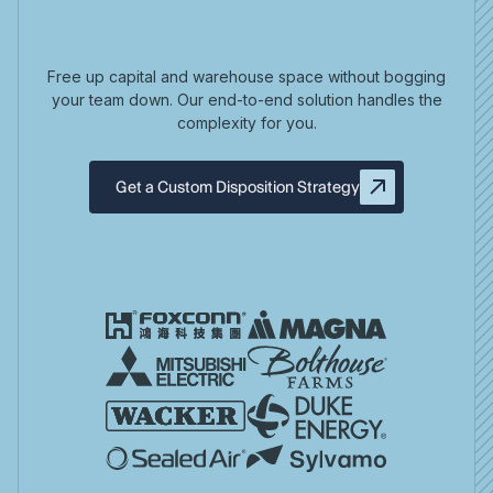
Free up capital and warehouse space without bogging
your team down. Our end-to-end solution handles the
complexity for you.
Get a Custom Disposition Strategy