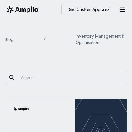
Get Custom Appraisal
Inventory Management &
Blog
Optimisation