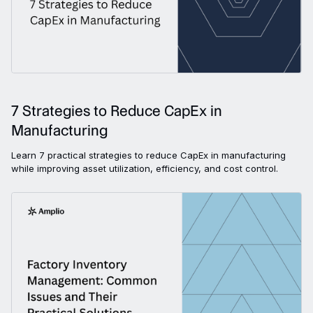
7 Strategies to Reduce CapEx in
Manufacturing
Learn 7 practical strategies to reduce CapEx in manufacturing
while improving asset utilization, efficiency, and cost control.