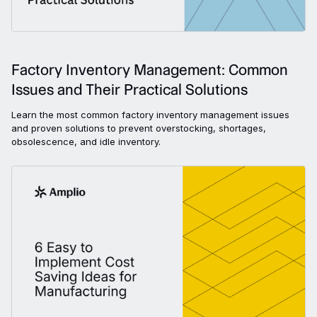
Factory Inventory Management: Common
Issues and Their Practical Solutions
Learn the most common factory inventory management issues
and proven solutions to prevent overstocking, shortages,
obsolescence, and idle inventory.