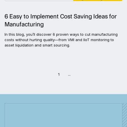
6 Easy to Implement Cost Saving Ideas for
Manufacturing
In this blog, you’ll discover 6 proven ways to cut manufacturing
costs without hurting quality—from VMI and IIoT monitoring to
asset liquidation and smart sourcing.
1
...