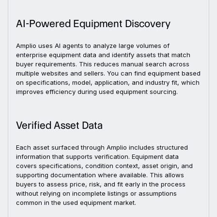
AI-Powered Equipment Discovery
Amplio uses AI agents to analyze large volumes of
enterprise equipment data and identify assets that match
buyer requirements. This reduces manual search across
multiple websites and sellers. You can find equipment based
on specifications, model, application, and industry fit, which
improves efficiency during used equipment sourcing.
Verified Asset Data
Each asset surfaced through Amplio includes structured
information that supports verification. Equipment data
covers specifications, condition context, asset origin, and
supporting documentation where available. This allows
buyers to assess price, risk, and fit early in the process
without relying on incomplete listings or assumptions
common in the used equipment market.