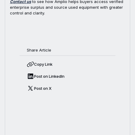
Contact us
to see how Amplio helps buyers access verified
enterprise surplus and source used equipment with greater
control and clarity.
Share Article
Copy Link
Post on LinkedIn
Post on X