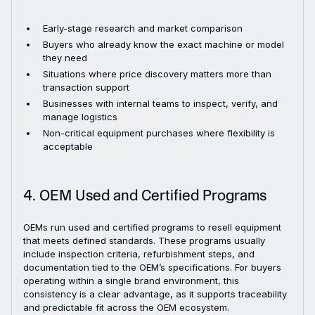
Early-stage research and market comparison
Buyers who already know the exact machine or model
they need
Situations where price discovery matters more than
transaction support
Businesses with internal teams to inspect, verify, and
manage logistics
Non-critical equipment purchases where flexibility is
acceptable
4. OEM Used and Certified Programs
OEMs run used and certified programs to resell equipment
that meets defined standards. These programs usually
include inspection criteria, refurbishment steps, and
documentation tied to the OEM’s specifications. For buyers
operating within a single brand environment, this
consistency is a clear advantage, as it supports traceability
and predictable fit across the OEM ecosystem.