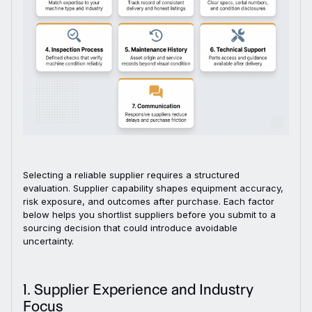
Selecting a reliable supplier requires a structured
evaluation. Supplier capability shapes equipment accuracy,
risk exposure, and outcomes after purchase. Each factor
below helps you shortlist suppliers before you submit to a
sourcing decision that could introduce avoidable
uncertainty.
1. Supplier Experience and Industry
Focus