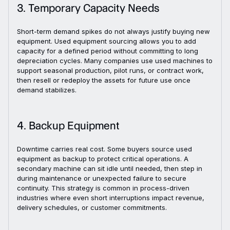
3. Temporary Capacity Needs
Short-term demand spikes do not always justify buying new
equipment. Used equipment sourcing allows you to add
capacity for a defined period without committing to long
depreciation cycles. Many companies use used machines to
support seasonal production, pilot runs, or contract work,
then resell or redeploy the assets for future use once
demand stabilizes.
4. Backup Equipment
Downtime carries real cost. Some buyers source used
equipment as backup to protect critical operations. A
secondary machine can sit idle until needed, then step in
during maintenance or unexpected failure to secure
continuity. This strategy is common in process-driven
industries where even short interruptions impact revenue,
delivery schedules, or customer commitments.