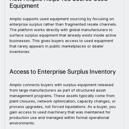
Equipment
Amplio supports used equipment sourcing by focusing on
enterprise surplus rather than fragmented resale channels.
The platform works directly with global manufacturers to
surface surplus equipment that already exists inside active
businesses. This gives buyers access to used equipment
that rarely appears in public marketplaces or dealer
inventories.
Access to Enterprise Surplus Inventory
Amplio connects buyers with surplus equipment released
from large manufacturers as part of structured asset
management programs. These assets typically come from
plant closures, network optimization, capacity changes, or
process upgrades, not forced liquidations. As a buyer, you
gain access to used machinery that was maintained for
production use and managed within formal operational
environments.