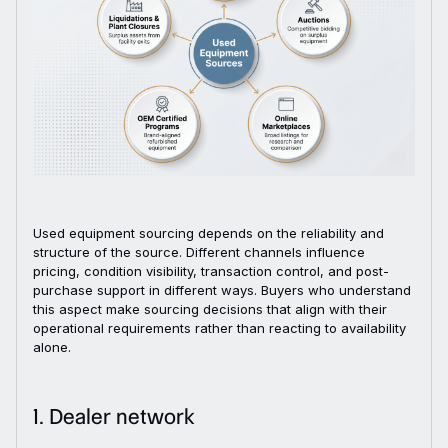
Used equipment sourcing depends on the reliability and
structure of the source. Different channels influence
pricing, condition visibility, transaction control, and post-
purchase support in different ways. Buyers who understand
this aspect make sourcing decisions that align with their
operational requirements rather than reacting to availability
alone.
1. Dealer network