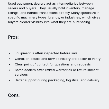
Used equipment dealers act as intermediaries between
sellers and buyers. They usually hold inventory, manage
listings, and handle transactions directly. Many specialize in
specific machinery types, brands, or industries, which gives
buyers clearer visibility into what they are purchasing.
Pros:
Equipment is often inspected before sale
Condition details and service history are easier to verify
Clear point of contact for questions and requests
Some dealers offer limited warranties or refurbishment
services
Better support during packaging, logistics, and delivery
Cons: