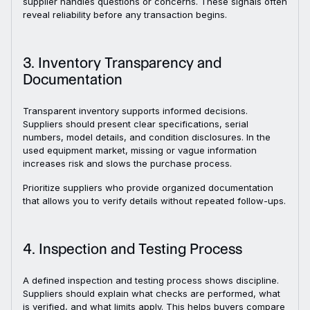
supplier handles questions or concerns. These signals often
reveal reliability before any transaction begins.
3. Inventory Transparency and
Documentation
Transparent inventory supports informed decisions.
Suppliers should present clear specifications, serial
numbers, model details, and condition disclosures. In the
used equipment market, missing or vague information
increases risk and slows the purchase process.
Prioritize suppliers who provide organized documentation
that allows you to verify details without repeated follow-ups.
4. Inspection and Testing Process
A defined inspection and testing process shows discipline.
Suppliers should explain what checks are performed, what
is verified, and what limits apply. This helps buyers compare