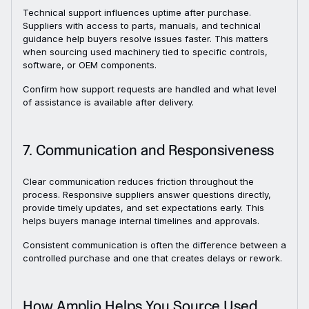
Technical support influences uptime after purchase.
Suppliers with access to parts, manuals, and technical
guidance help buyers resolve issues faster. This matters
when sourcing used machinery tied to specific controls,
software, or OEM components.
Confirm how support requests are handled and what level
of assistance is available after delivery.
7. Communication and Responsiveness
Clear communication reduces friction throughout the
process. Responsive suppliers answer questions directly,
provide timely updates, and set expectations early. This
helps buyers manage internal timelines and approvals.
Consistent communication is often the difference between a
controlled purchase and one that creates delays or rework.
How Amplio Helps You Source Used