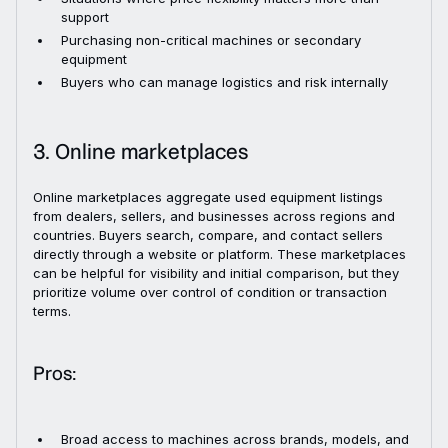
support
Purchasing non-critical machines or secondary
equipment
Buyers who can manage logistics and risk internally
3. Online marketplaces
Online marketplaces aggregate used equipment listings
from dealers, sellers, and businesses across regions and
countries. Buyers search, compare, and contact sellers
directly through a website or platform. These marketplaces
can be helpful for visibility and initial comparison, but they
prioritize volume over control of condition or transaction
terms.
Pros:
Broad access to machines across brands, models, and