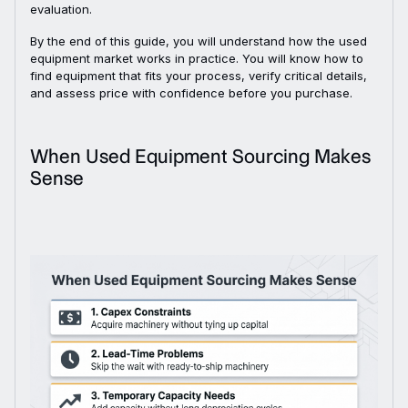
evaluation.
By the end of this guide, you will understand how the used
equipment market works in practice. You will know how to
find equipment that fits your process, verify critical details,
and assess price with confidence before you purchase.
When Used Equipment Sourcing Makes
Sense