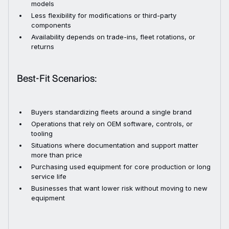
models
Less flexibility for modifications or third-party
components
Availability depends on trade-ins, fleet rotations, or
returns
Best-Fit Scenarios:
Buyers standardizing fleets around a single brand
Operations that rely on OEM software, controls, or
tooling
Situations where documentation and support matter
more than price
Purchasing used equipment for core production or long
service life
Businesses that want lower risk without moving to new
equipment