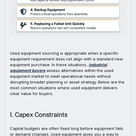
Used equipment sourcing is appropriate when a specific
equipment requirement does not align with a standard new
equipment purchase. In these situations,
industrial
equipment buyers
assess alternatives within the used
equipment market to meet operational needs without
disrupting broader planning or asset strategy. Below are the
most common situations where used equipment delivers
clear value for buyers.
1. Capex Constraints
Capital budgets are often fixed long before equipment fails
or demand changes. Used equipment gives you a way to