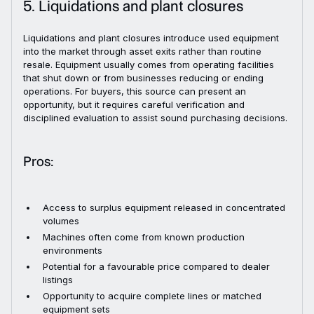
5. Liquidations and plant closures
Liquidations and plant closures introduce used equipment
into the market through asset exits rather than routine
resale. Equipment usually comes from operating facilities
that shut down or from businesses reducing or ending
operations. For buyers, this source can present an
opportunity, but it requires careful verification and
disciplined evaluation to assist sound purchasing decisions.
Pros:
Access to surplus equipment released in concentrated
volumes
Machines often come from known production
environments
Potential for a favourable price compared to dealer
listings
Opportunity to acquire complete lines or matched
equipment sets