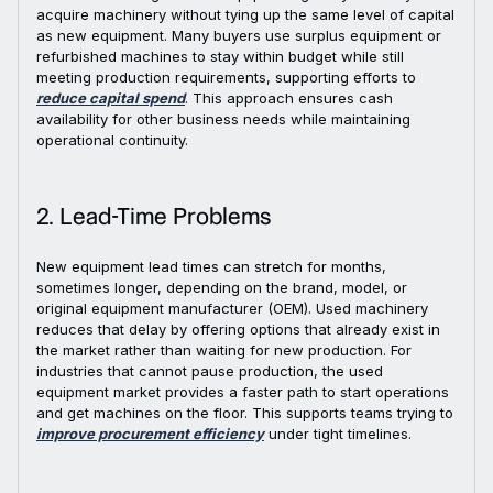
acquire machinery without tying up the same level of capital
as new equipment. Many buyers use surplus equipment or
refurbished machines to stay within budget while still
meeting production requirements, supporting efforts to
reduce capital spend
. This approach ensures cash
availability for other business needs while maintaining
operational continuity.
2. Lead-Time Problems
New equipment lead times can stretch for months,
sometimes longer, depending on the brand, model, or
original equipment manufacturer (OEM). Used machinery
reduces that delay by offering options that already exist in
the market rather than waiting for new production. For
industries that cannot pause production, the used
equipment market provides a faster path to start operations
and get machines on the floor. This supports teams trying to
improve procurement efficiency
under tight timelines.