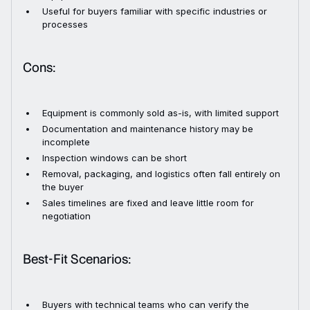
Useful for buyers familiar with specific industries or
processes
Cons:
Equipment is commonly sold as-is, with limited support
Documentation and maintenance history may be
incomplete
Inspection windows can be short
Removal, packaging, and logistics often fall entirely on
the buyer
Sales timelines are fixed and leave little room for
negotiation
Best-Fit Scenarios:
Buyers with technical teams who can verify the