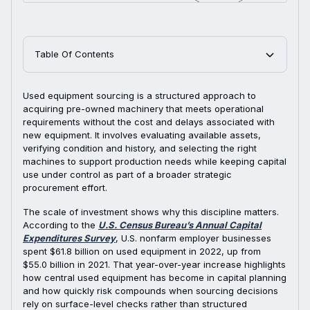
Table Of Contents
Used equipment sourcing is a structured approach to
acquiring pre-owned machinery that meets operational
requirements without the cost and delays associated with
new equipment. It involves evaluating available assets,
verifying condition and history, and selecting the right
machines to support production needs while keeping capital
use under control as part of a broader strategic
procurement effort.
The scale of investment shows why this discipline matters.
According to the
U.S. Census Bureau’s Annual Capital
Expenditures Survey
, U.S. nonfarm employer businesses
spent $61.8 billion on used equipment in 2022, up from
$55.0 billion in 2021. That year-over-year increase highlights
how central used equipment has become in capital planning
and how quickly risk compounds when sourcing decisions
rely on surface-level checks rather than structured