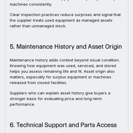
machines consistently.
Clear inspection practices reduce surprises and signal that
the supplier treats used equipment as managed assets
rather than unmanaged stock.
5. Maintenance History and Asset Origin
Maintenance history adds context beyond visual condition.
Knowing how equipment was used, serviced, and stored
helps you assess remaining life and fit. Asset origin also
matters, especially for surplus equipment or machines
released from closed facilities.
Suppliers who can explain asset history give buyers a
stronger basis for evaluating price and long-term
performance.
6. Technical Support and Parts Access