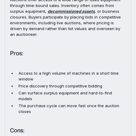
through time-bound sales. Inventory often comes from
surplus equipment,
decommissioned assets
, or business
closures. Buyers participate by placing bids in competitive
environments, including live auctions, where pricing is
driven by demand rather than list values and overseen by
an auctioneer.
Pros:
Access to a high volume of machines in a short time
window
Price discovery through competitive bidding
Can surface surplus equipment and hard-to-find
models
The purchase cycle can move fast once the auction
closes
Cons: