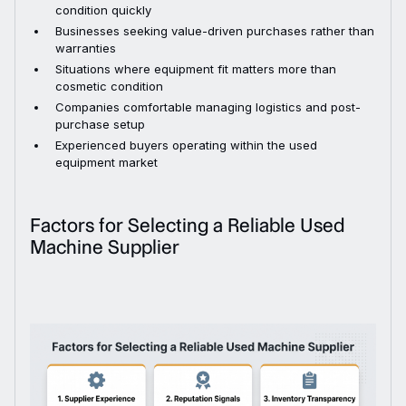
condition quickly
Businesses seeking value-driven purchases rather than
warranties
Situations where equipment fit matters more than
cosmetic condition
Companies comfortable managing logistics and post-
purchase setup
Experienced buyers operating within the used
equipment market
Factors for Selecting a Reliable Used
Machine Supplier