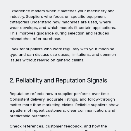
Experience matters when it matches your machinery and
industry. Suppliers who focus on specific equipment
categories understand how machines are used, where
wear develops, and which models fit certain applications.
This improves guidance during selection and reduces
mismatches after purchase.
Look for suppliers who work regularly with your machine
type and can discuss use cases, limitations, and common
issues without relying on generic claims.
2. Reliability and Reputation Signals
Reputation reflects how a supplier performs over time.
Consistent delivery, accurate listings, and follow-through
matter more than marketing claims. Reliable suppliers show
a pattern of repeat customers, clear communication, and
predictable outcomes.
Check references, customer feedback, and how the