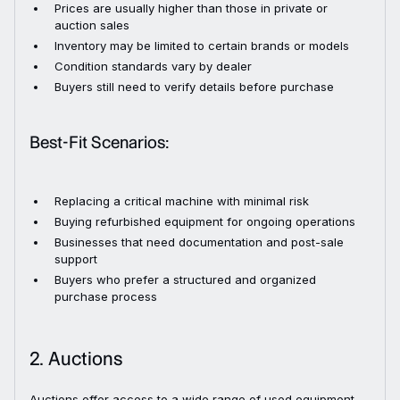
Prices are usually higher than those in private or
auction sales
Inventory may be limited to certain brands or models
Condition standards vary by dealer
Buyers still need to verify details before purchase
Best-Fit Scenarios:
Replacing a critical machine with minimal risk
Buying refurbished equipment for ongoing operations
Businesses that need documentation and post-sale
support
Buyers who prefer a structured and organized
purchase process
2. Auctions
Auctions offer access to a wide range of used equipment