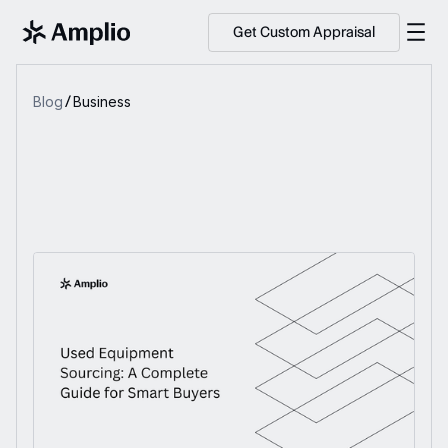
Get Custom Appraisal
Blog
Business