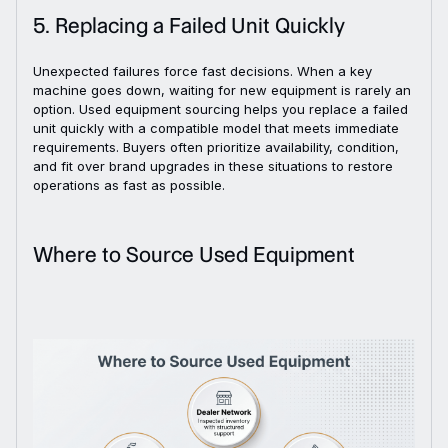
5. Replacing a Failed Unit Quickly
Unexpected failures force fast decisions. When a key
machine goes down, waiting for new equipment is rarely an
option. Used equipment sourcing helps you replace a failed
unit quickly with a compatible model that meets immediate
requirements. Buyers often prioritize availability, condition,
and fit over brand upgrades in these situations to restore
operations as fast as possible.
Where to Source Used Equipment