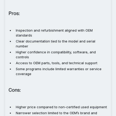
Pros:
Inspection and refurbishment aligned with OEM
standards
Clear documentation tied to the model and serial
number
Higher confidence in compatibility, software, and
controls
Access to OEM parts, tools, and technical support
Some programs include limited warranties or service
coverage
Cons:
Higher price compared to non-certified used equipment
Narrower selection limited to the OEM’s brand and