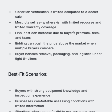
Condition verification is limited compared to a dealer
sale
Most lots sell as-is/where-is, with limited recourse and
limited warranty coverage
Final cost can increase due to buyer’s premium, fees,
and taxes
Bidding can push the price above the market when
multiple buyers compete
Buyer handles removal, packaging, and logistics under
tight timelines
Best-Fit Scenarios:
Buyers with strong equipment knowledge and
inspection experience
Businesses comfortable assessing conditions with
limited information
Situations where price flexibility matters more than