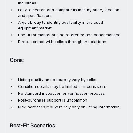
industries
Easy to search and compare listings by price, location,
and specifications
A quick way to identify availability in the used
equipment market
Useful for market pricing reference and benchmarking
Direct contact with sellers through the platform
Cons:
Listing quality and accuracy vary by seller
Condition details may be limited or inconsistent
No standard inspection or verification process
Post-purchase support is uncommon
Risk increases if buyers rely only on listing information
Best-Fit Scenarios: