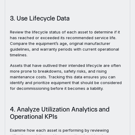
3. Use Lifecycle Data
Review the lifecycle status of each asset to determine if it
has reached or exceeded its recommended service life.
Compare the equipment’s age, original manufacturer
guidelines, and warranty periods with current operational
timelines.
Assets that have outlived their intended lifecycle are often
more prone to breakdowns, safety risks, and rising
maintenance costs. Tracking this data ensures you can
identify and prioritize equipment that should be considered
for decommissioning before it becomes a liability.
4. Analyze Utilization Analytics and
Operational KPIs
Examine how each asset is performing by reviewing