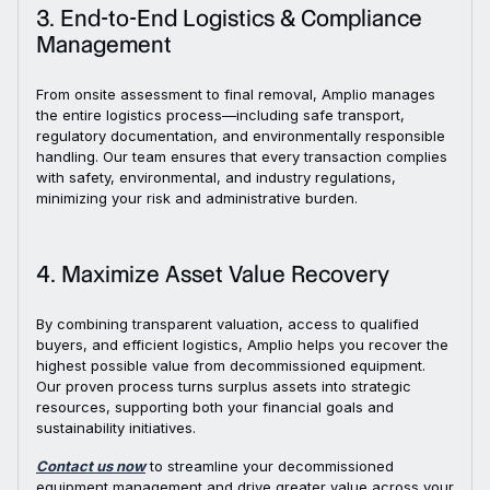
3. End-to-End Logistics & Compliance
Management
From onsite assessment to final removal, Amplio manages
the entire logistics process—including safe transport,
regulatory documentation, and environmentally responsible
handling. Our team ensures that every transaction complies
with safety, environmental, and industry regulations,
minimizing your risk and administrative burden.
4. Maximize Asset Value Recovery
By combining transparent valuation, access to qualified
buyers, and efficient logistics, Amplio helps you recover the
highest possible value from decommissioned equipment.
Our proven process turns surplus assets into strategic
resources, supporting both your financial goals and
sustainability initiatives.
Contact us now
to streamline your decommissioned
equipment management and drive greater value across your