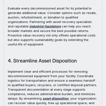
Evaluate every decommissioned asset for its potential to
generate additional value. Consider options such as resale,
auction, refurbishment, or donation to qualified
organizations. Partnering with asset recovery specialists
and reputable
industrial liquidators
can help you reach
broader markets and secure the best possible returns.
Proactive value recovery not only offsets operational costs
but also supports sustainability goals by extending the
useful life of equipment.
4. Streamline Asset Disposition
Implement clear and efficient processes for removing
decommissioned equipment from your facility. Coordinate
logistics for transportation and ensure a seamless handoff
to qualified buyers, recyclers, or certified disposal partners.
Transparent documentation at every stage supports
compliance, reduces administrative burden, and minimizes
delays. By streamlining
asset disposition
, your organization
can recover value quickly, free up operational space, and