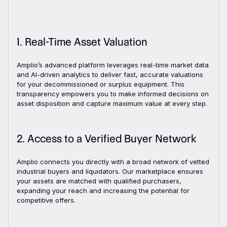
1. Real-Time Asset Valuation
Amplio’s advanced platform leverages real-time market data
and AI-driven analytics to deliver fast, accurate valuations
for your decommissioned or surplus equipment. This
transparency empowers you to make informed decisions on
asset disposition and capture maximum value at every step.
2. Access to a Verified Buyer Network
Amplio connects you directly with a broad network of vetted
industrial buyers and liquidators. Our marketplace ensures
your assets are matched with qualified purchasers,
expanding your reach and increasing the potential for
competitive offers.