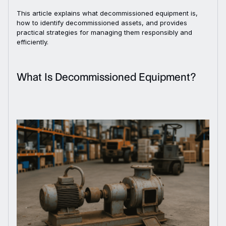
This article explains what decommissioned equipment is,
how to identify decommissioned assets, and provides
practical strategies for managing them responsibly and
efficiently.
What Is Decommissioned Equipment?