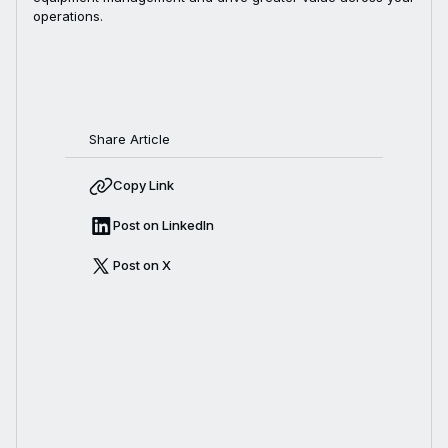
operations.
Share Article
Copy Link
Post on LinkedIn
Post on X