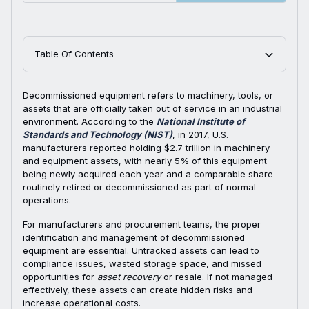
Table Of Contents
Decommissioned equipment refers to machinery, tools, or
assets that are officially taken out of service in an industrial
environment. According to the
National Institute of
Standards and Technology (NIST)
, in 2017, U.S.
manufacturers reported holding $2.7 trillion in machinery
and equipment assets, with nearly 5% of this equipment
being newly acquired each year and a comparable share
routinely retired or decommissioned as part of normal
operations.
For manufacturers and procurement teams, the proper
identification and management of decommissioned
equipment are essential. Untracked assets can lead to
compliance issues, wasted storage space, and missed
opportunities for
asset recovery
or resale. If not managed
effectively, these assets can create hidden risks and
increase operational costs.