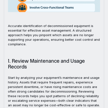
Accurate identification of decommissioned equipment is
essential for effective asset management. A structured
approach helps you pinpoint which assets are no longer
supporting your operations, ensuring better cost control and
compliance.
1. Review Maintenance and Usage
Records
Start by analyzing your equipment’s maintenance and usage
history. Assets that require frequent repairs, experience
persistent downtime, or have rising maintenance costs are
often strong candidates for decommissioning. Reviewing
these records helps you spot patterns of declining reliability
or escalating service expenses—both clear indicators that
an asset may no longer be cost-effective or safe to operate.