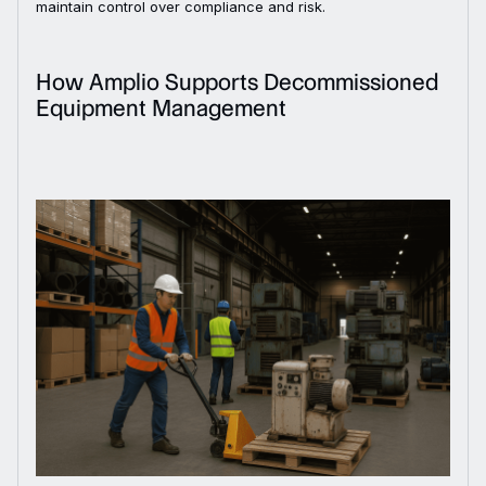
maintain control over compliance and risk.
How Amplio Supports Decommissioned
Equipment Management