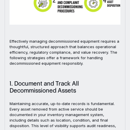
Effectively managing decommissioned equipment requires a
thoughtful, structured approach that balances operational
efficiency, regulatory compliance, and value recovery. The
following strategies offer a framework for handling
decommissioned equipment responsibly.
1. Document and Track All
Decommissioned Assets
Maintaining accurate, up-to-date records is fundamental.
Every asset removed from active service should be
documented in your inventory management system,
including details such as location, condition, and final
disposition. This level of visibility supports audit readiness,