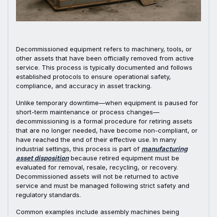
Decommissioned equipment refers to machinery, tools, or
other assets that have been officially removed from active
service. This process is typically documented and follows
established protocols to ensure operational safety,
compliance, and accuracy in asset tracking.
Unlike temporary downtime—when equipment is paused for
short-term maintenance or process changes—
decommissioning is a formal procedure for retiring assets
that are no longer needed, have become non-compliant, or
have reached the end of their effective use. In many
industrial settings, this process is part of
manufacturing
asset disposition
because retired equipment must be
evaluated for removal, resale, recycling, or recovery.
Decommissioned assets will not be returned to active
service and must be managed following strict safety and
regulatory standards.
Common examples include assembly machines being