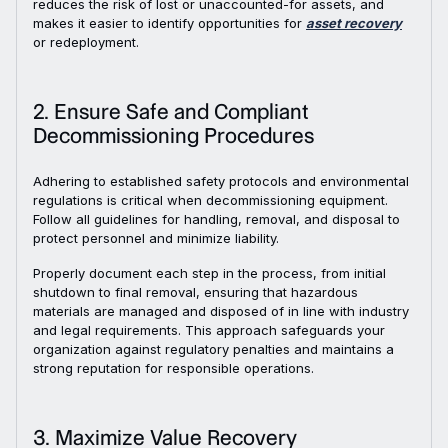
reduces the risk of lost or unaccounted-for assets, and
makes it easier to identify opportunities for
asset recovery
or redeployment.
2. Ensure Safe and Compliant
Decommissioning Procedures
Adhering to established safety protocols and environmental
regulations is critical when decommissioning equipment.
Follow all guidelines for handling, removal, and disposal to
protect personnel and minimize liability.
Properly document each step in the process, from initial
shutdown to final removal, ensuring that hazardous
materials are managed and disposed of in line with industry
and legal requirements. This approach safeguards your
organization against regulatory penalties and maintains a
strong reputation for responsible operations.
3. Maximize Value Recovery