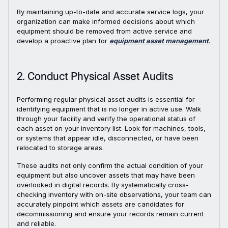
By maintaining up-to-date and accurate service logs, your
organization can make informed decisions about which
equipment should be removed from active service and
develop a proactive plan for
equipment asset management
.
2. Conduct Physical Asset Audits
Performing regular physical asset audits is essential for
identifying equipment that is no longer in active use. Walk
through your facility and verify the operational status of
each asset on your inventory list. Look for machines, tools,
or systems that appear idle, disconnected, or have been
relocated to storage areas.
These audits not only confirm the actual condition of your
equipment but also uncover assets that may have been
overlooked in digital records. By systematically cross-
checking inventory with on-site observations, your team can
accurately pinpoint which assets are candidates for
decommissioning and ensure your records remain current
and reliable.