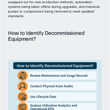
swapped out for new production methods, automation
systems being taken offline during upgrades, and industrial
pumps or compressors being removed to meet updated
standards.
How to Identify Decommissioned
Equipment?