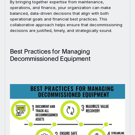
By bringing together expertise from maintenance,
operations, and finance, your organization can make
balanced, data-driven decisions that align with both
operational goals and financial best practices. This
collaborative approach helps ensure that decommissioning
decisions are justified, timely, and strategically sound.
Best Practices for Managing
Decommissioned Equipment