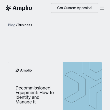
Get Custom Appraisal
Blog
Business