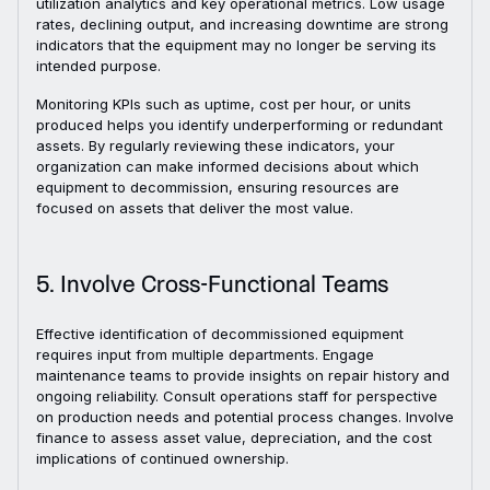
utilization analytics and key operational metrics. Low usage
rates, declining output, and increasing downtime are strong
indicators that the equipment may no longer be serving its
intended purpose.
Monitoring KPIs such as uptime, cost per hour, or units
produced helps you identify underperforming or redundant
assets. By regularly reviewing these indicators, your
organization can make informed decisions about which
equipment to decommission, ensuring resources are
focused on assets that deliver the most value.
5. Involve Cross-Functional Teams
Effective identification of decommissioned equipment
requires input from multiple departments. Engage
maintenance teams to provide insights on repair history and
ongoing reliability. Consult operations staff for perspective
on production needs and potential process changes. Involve
finance to assess asset value, depreciation, and the cost
implications of continued ownership.