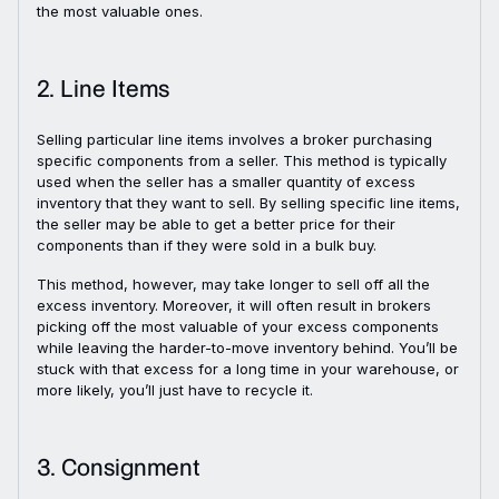
the most valuable ones.
2. Line Items
Selling particular line items involves a broker purchasing
specific components from a seller. This method is typically
used when the seller has a smaller quantity of excess
inventory that they want to sell. By selling specific line items,
the seller may be able to get a better price for their
components than if they were sold in a bulk buy.
This method, however, may take longer to sell off all the
excess inventory. Moreover, it will often result in brokers
picking off the most valuable of your excess components
while leaving the harder-to-move inventory behind. You’ll be
stuck with that excess for a long time in your warehouse, or
more likely, you’ll just have to recycle it.
3. Consignment