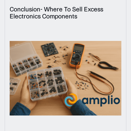
Conclusion- Where To Sell Excess
Electronics Components