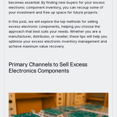
becomes essential. By finding new buyers for your excess
electronic component inventory, you can recoup some of
your investment and free up space for future projects.
In this post, we will explore the top methods for selling
excess electronic components, helping you choose the
approach that best suits your needs. Whether you are a
manufacturer, distributor, or reseller, these tips will help you
optimize your excess electronic inventory management and
achieve maximum value recovery.
Primary Channels to Sell Excess
Electronics Components