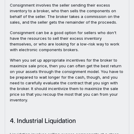
Consignment involves the seller sending their excess
inventory to a broker, who then sells the components on
behalf of the seller. The broker takes a commission on the
sales, and the seller gets the remainder of the proceeds.
Consignment can be a good option for sellers who don't
have the resources to sell their excess inventory
themselves, or who are looking for a low-risk way to work
with electronic components brokers.
When you set up appropriate incentives for the broker to
maximize sale price, then you can often get the best return
on your assets through the consignment model. You have to
be prepared to wait longer for the cash, though, and you
need to carefully evaluate the contract that you sign with
the broker. It should incentivize them to maximize the sale
price so that you recoup the most that you can from your
inventory.
4. Industrial Liquidation