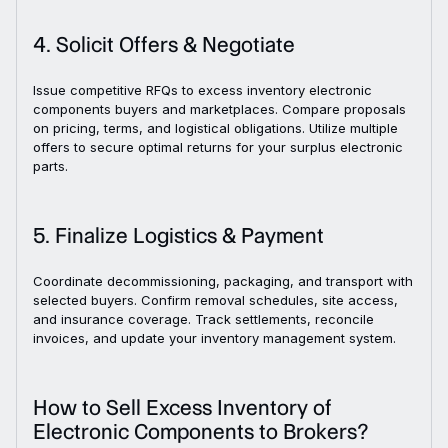
4. Solicit Offers & Negotiate
Issue competitive RFQs to excess inventory electronic
components buyers and marketplaces. Compare proposals
on pricing, terms, and logistical obligations. Utilize multiple
offers to secure optimal returns for your surplus electronic
parts.
5. Finalize Logistics & Payment
Coordinate decommissioning, packaging, and transport with
selected buyers. Confirm removal schedules, site access,
and insurance coverage. Track settlements, reconcile
invoices, and update your inventory management system.
How to Sell Excess Inventory of
Electronic Components to Brokers?