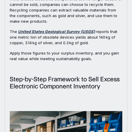
cannot be sold, companies can choose to recycle them.
Recycling companies can extract valuable materials from
the components, such as gold and silver, and use them to
make new products.
The
United States Geological Survey (USGS)
reports that
one metric ton of obsolete devices yields about 140 kg of
copper, 3.14 kg of silver, and 0.3 kg of gold.
Apply those figures to your surplus inventory, and you gain
real value while meeting sustainability goals.
Step-by-Step Framework to Sell Excess
Electronic Component Inventory