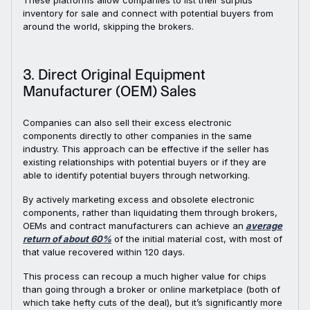
These platforms allow companies to list their surplus
inventory for sale and connect with potential buyers from
around the world, skipping the brokers.
3. Direct Original Equipment
Manufacturer (OEM) Sales
Companies can also sell their excess electronic
components directly to other companies in the same
industry. This approach can be effective if the seller has
existing relationships with potential buyers or if they are
able to identify potential buyers through networking.
By actively marketing excess and obsolete electronic
components, rather than liquidating them through brokers,
OEMs and contract manufacturers can achieve an
average
return of about 60%
of the initial material cost, with most of
that value recovered within 120 days.
This process can recoup a much higher value for chips
than going through a broker or online marketplace (both of
which take hefty cuts of the deal), but it’s significantly more