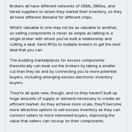
Brokers all have different networks of OEMs, EMSes, and
tiered suppliers to whom they market their inventory, so they
all have different demand for different chips.
What’s valuable to one may not be as valuable to another,
so selling components is never as simple as talking to a
single broker with whom you’ve built a relationship and
cutting a deal. Send RFQs to multiple brokers to get the best
deal that you can.
The budding marketplaces for excess components
theoretically can beat out the brokers by taking a smaller
cut than they do and by connecting you to more potential
buyers, including emerging excess electronic inventory
buyers.
They’re all quite new, though, and so they haven’t built up
huge amounts of supply or demand necessary to create an
efficient market. As they achieve more scale, they’ll become
more attractive options to sell excess inventory as they can
connect sellers to more interested buyers, improving the
value that sellers can recoup on their components.