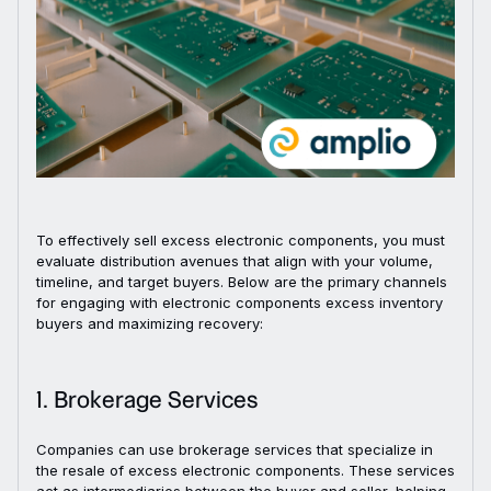
To effectively sell excess electronic components, you must
evaluate distribution avenues that align with your volume,
timeline, and target buyers. Below are the primary channels
for engaging with electronic components excess inventory
buyers and maximizing recovery:
1. Brokerage Services
Companies can use brokerage services that specialize in
the resale of excess electronic components. These services