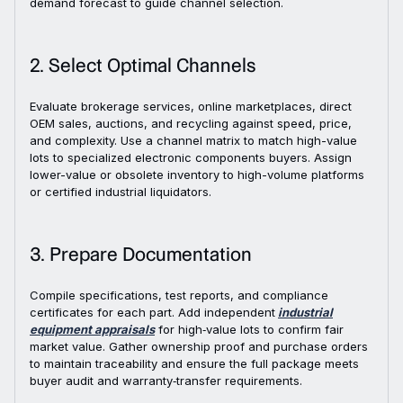
demand forecast to guide channel selection.
2. Select Optimal Channels
Evaluate brokerage services, online marketplaces, direct
OEM sales, auctions, and recycling against speed, price,
and complexity. Use a channel matrix to match high-value
lots to specialized electronic components buyers. Assign
lower-value or obsolete inventory to high-volume platforms
or certified industrial liquidators.
3. Prepare Documentation
Compile specifications, test reports, and compliance
certificates for each part. Add independent
industrial
equipment appraisals
for high‑value lots to confirm fair
market value. Gather ownership proof and purchase orders
to maintain traceability and ensure the full package meets
buyer audit and warranty‑transfer requirements.