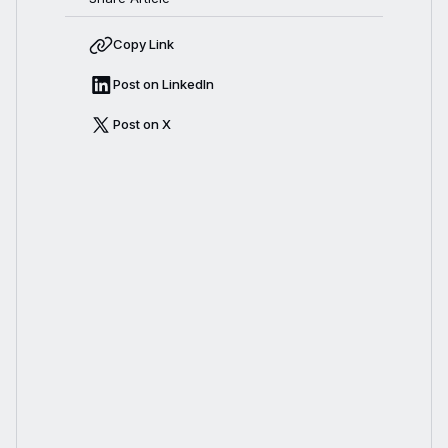
Copy Link
Post on LinkedIn
Post on X