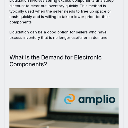
Liquidation involves selling excess components at a steep
discount to clear out inventory quickly. This method is
typically used when the seller needs to free up space or
cash quickly and is willing to take a lower price for their
components.
Liquidation can be a good option for sellers who have
excess inventory that is no longer useful or in demand.
What is the Demand for Electronic
Components?