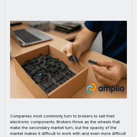
Companies most commonly turn to brokers to sell their
electronic components. Brokers thrive as the wheels that
make the secondary market turn, but the opacity of the
market makes it difficult to work with and even more difficult