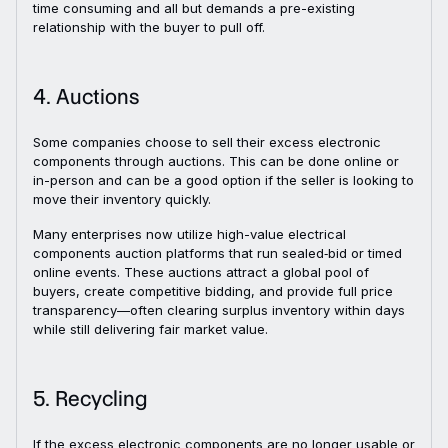
time consuming and all but demands a pre-existing
relationship with the buyer to pull off.
4. Auctions
Some companies choose to sell their excess electronic
components through auctions. This can be done online or
in-person and can be a good option if the seller is looking to
move their inventory quickly.
Many enterprises now utilize high-value electrical
components auction platforms that run sealed‑bid or timed
online events. These auctions attract a global pool of
buyers, create competitive bidding, and provide full price
transparency—often clearing surplus inventory within days
while still delivering fair market value.
5. Recycling
If the excess electronic components are no longer usable or