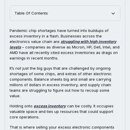
Table Of Contents
Pandemic chip shortages have turned into buildups of
excess inventory in a flash. Businesses across the
electronics value chain are
struggling with high inventory
levels
– companies as diverse as Micron, HP, Dell, Intel, and
AMD have all recently cited excess inventories as drags on
earnings in recent months.
It’s not just the big guys that are challenged by ongoing
shortages of some chips, and extras of other electronic
components. Balance sheets big and small are carrying
millions of dollars in excess inventory, and supply chain
teams are struggling to figure out how to recoup some
value.
Holding onto
excess inventory
can be costly. It occupies
valuable space and ties up resources that could support
core operations.
That is where selling your excess electronic components