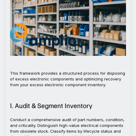
This framework provides a structured process for disposing
of excess electronic components and optimizing recovery
from your excess electronic component inventory.
1. Audit & Segment Inventory
Conduct a comprehensive audit of part numbers, condition,
and criticality. Distinguish high-value electrical components
from obsolete stock. Classify items by lifecycle status and