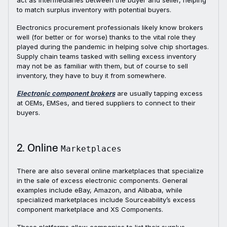
act as intermediaries between the buyer and seller, helping
to match surplus inventory with potential buyers.
Electronics procurement professionals likely know brokers
well (for better or for worse) thanks to the vital role they
played during the pandemic in helping solve chip shortages.
Supply chain teams tasked with selling excess inventory
may not be as familiar with them, but of course to sell
inventory, they have to buy it from somewhere.
Electronic component brokers
are usually tapping excess
at OEMs, EMSes, and tiered suppliers to connect to their
buyers.
2. Online
Marketplaces
There are also several online marketplaces that specialize
in the sale of excess electronic components. General
examples include eBay, Amazon, and Alibaba, while
specialized marketplaces include Sourceability’s excess
component marketplace and XS Components.