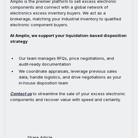
Amplio is the premier platform to sell excess electronic
components and connect with a global network of
electronics excess inventory buyers. We act as a
brokerage, matching your industrial inventory to qualified
electronic component buyers.
At Amplio, we support your liquidation-based disposition
strategy
Our team manages RFQs, price negotiations, and
audit‑ready documentation
We coordinate appraisals, leverage previous sales
data, handle logistics, and drive negotiations as your
in‑house disposition team
Contact us
to streamline the sale of your excess electronic
components and recover value with speed and certainty.
Share Article