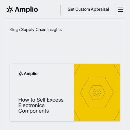
Get Custom Appraisal
Blog
Supply Chain Insights