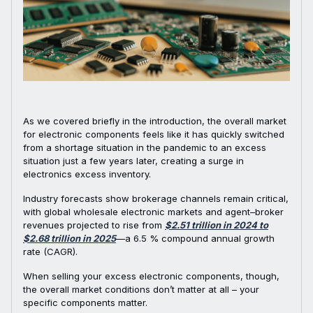
As we covered briefly in the introduction, the overall market
for electronic components feels like it has quickly switched
from a shortage situation in the pandemic to an excess
situation just a few years later, creating a surge in
electronics excess inventory.
Industry forecasts show brokerage channels remain critical,
with global wholesale electronic markets and agent–broker
revenues projected to rise from
$2.51 trillion in 2024 to
$2.68 trillion in 2025
—a 6.5 % compound annual growth
rate (CAGR).
When selling your excess electronic components, though,
the overall market conditions don’t matter at all – your
specific components matter.