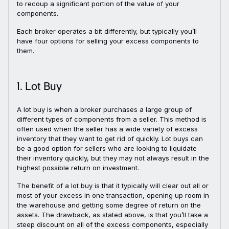
to recoup a significant portion of the value of your
components.
Each broker operates a bit differently, but typically you’ll
have four options for selling your excess components to
them.
1. Lot Buy
A lot buy is when a broker purchases a large group of
different types of components from a seller. This method is
often used when the seller has a wide variety of excess
inventory that they want to get rid of quickly. Lot buys can
be a good option for sellers who are looking to liquidate
their inventory quickly, but they may not always result in the
highest possible return on investment.
The benefit of a lot buy is that it typically will clear out all or
most of your excess in one transaction, opening up room in
the warehouse and getting some degree of return on the
assets. The drawback, as stated above, is that you’ll take a
steep discount on all of the excess components, especially