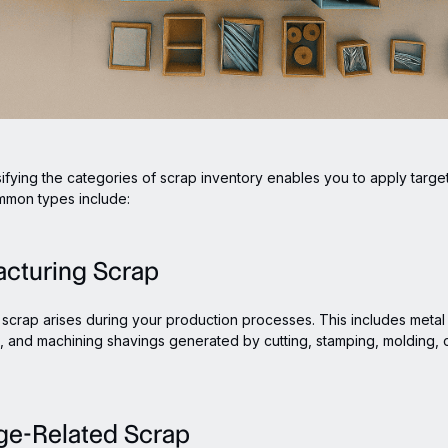
sifying the categories of scrap inventory enables you to apply targ
mmon types include:
acturing Scrap
scrap arises during your production processes. This includes metal 
s, and machining shavings generated by cutting, stamping, molding, 
ge-Related Scrap