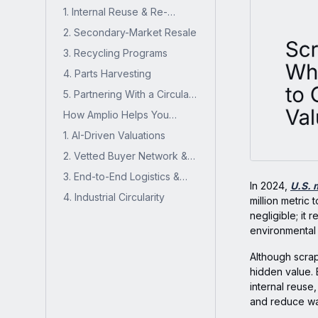
Hidden Value from Scrap
1. Internal Reuse & Re-
Inventory
purpose
2. Secondary-Market Resale
3. Recycling Programs
4. Parts Harvesting
5. Partnering With a Circular
Supply Chain Partner
How Amplio Helps You
Recover Scrap Value
1. AI-Driven Valuations
2. Vetted Buyer Network &
Sales Execution
3. End-to-End Logistics &
In 2024,
U.S. 
Compliance
4. Industrial Circularity
million metric 
negligible; it 
environmental
Although scrap
hidden value. 
internal reuse
and reduce wa