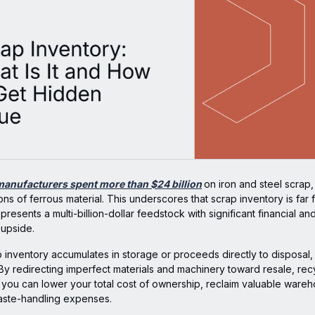
manufacturers spent more than $24 billion
on iron and steel scrap
tons of ferrous material. This underscores that scrap inventory is far 
represents a multi-billion-dollar feedstock with significant financial an
 upside.
 inventory accumulates in storage or proceeds directly to disposal, 
By redirecting imperfect materials and machinery toward resale, recy
, you can lower your total cost of ownership, reclaim valuable ware
ste-handling expenses.