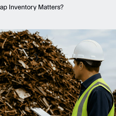
ap Inventory Matters?