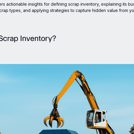
rs actionable insights for defining scrap inventory, explaining its bu
crap types, and applying strategies to capture hidden value from y
Scrap Inventory?