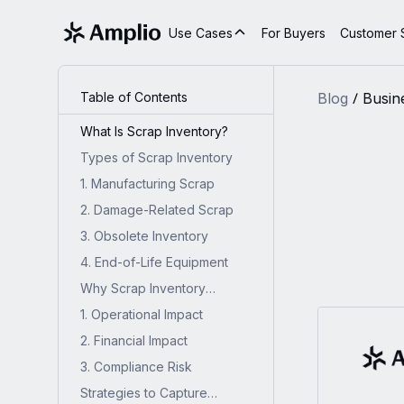
Use Cases
For Buyers
Customer S
Table of Contents
Blog
Busin
What Is Scrap Inventory?
Types of Scrap Inventory
1. Manufacturing Scrap
2. Damage-Related Scrap
3. Obsolete Inventory
4. End-of-Life Equipment
Why Scrap Inventory
Matters?
1. Operational Impact
2. Financial Impact
3. Compliance Risk
Strategies to Capture