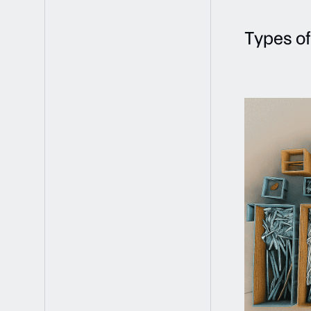
Types of