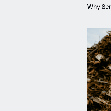
Why Scr