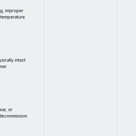
ng, improper
r temperature
ically intact
omer
ear, or
 decommission