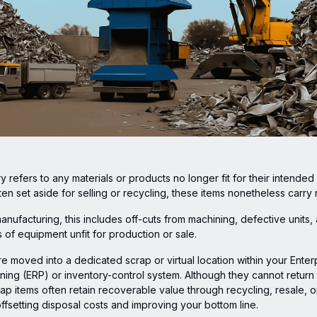
y refers to any materials or products no longer fit for their intended
ten set aside for selling or recycling, these items nonetheless carry 
manufacturing, this includes off-cuts from machining, defective units,
es of equipment unfit for production or sale.
e moved into a dedicated scrap or virtual location within your Enter
ing (ERP) or inventory-control system. Although they cannot return 
ap items often retain recoverable value through recycling, resale, or
ffsetting disposal costs and improving your bottom line.