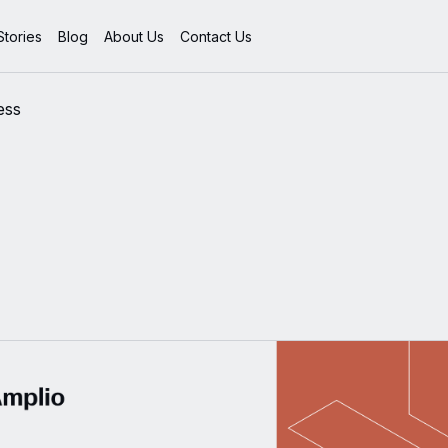
tories
Blog
About Us
Contact Us
ess