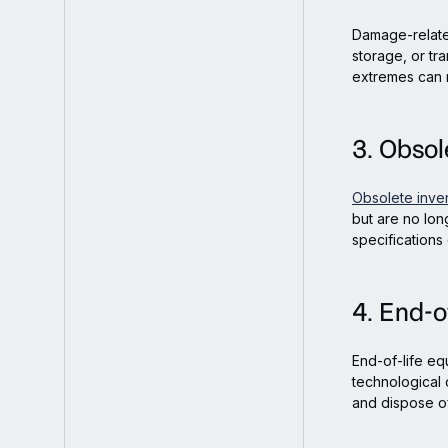
Damage-relate
storage, or tra
extremes can 
3. Obsol
Obsolete inve
but are no lon
specifications
4. End-o
End-of-life eq
technological
and dispose of