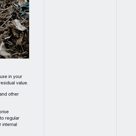
 use in your
residual value.
 and other
prise
to regular
 internal