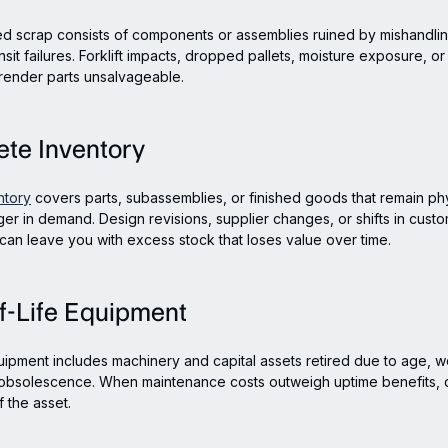
d scrap consists of components or assemblies ruined by mishandli
nsit failures. Forklift impacts, dropped pallets, moisture exposure, o
render parts unsalvageable.
ete Inventory
ntory
covers parts, subassemblies, or finished goods that remain phys
ger in demand. Design revisions, supplier changes, or shifts in cust
 can leave you with excess stock that loses value over time.
f-Life Equipment
uipment includes machinery and capital assets retired due to age, w
 obsolescence. When maintenance costs outweigh uptime benefits,
 the asset.