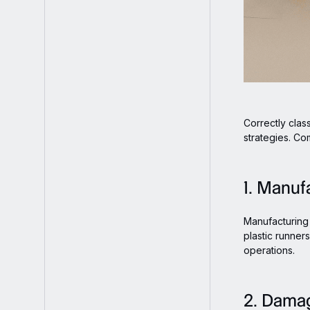
Correctly clas
strategies. Co
1. Manuf
Manufacturing 
plastic runner
operations.
2. Dama