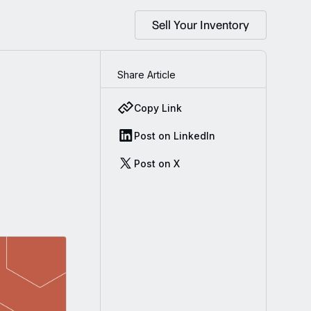
Sell Your Inventory
Share Article
Copy Link
Post on LinkedIn
Post on X