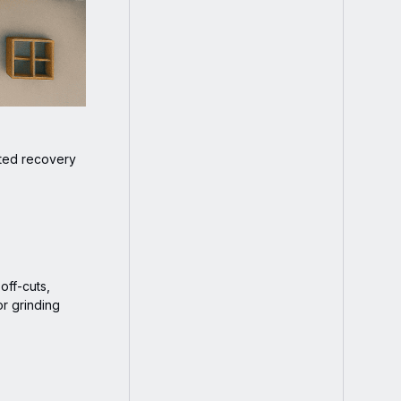
eted recovery
off-cuts,
or grinding