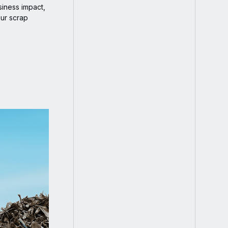
siness impact,
our scrap