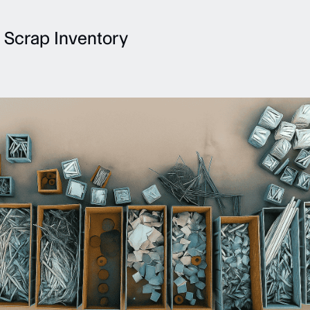
 Scrap Inventory