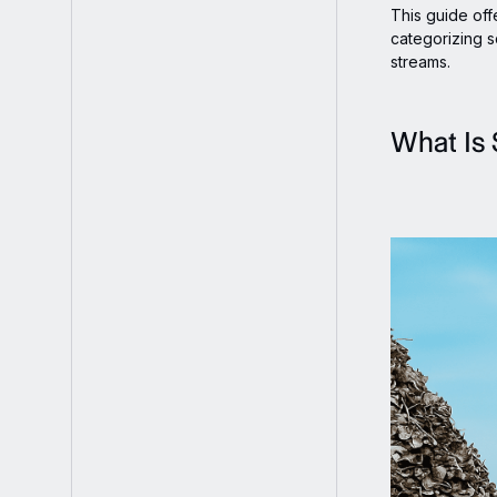
This guide offe
categorizing s
streams.
What Is 