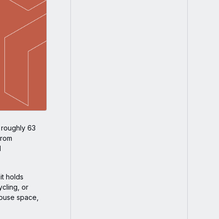
, roughly 63
from
d
it holds
cling, or
house space,