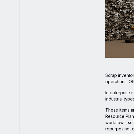
Scrap inventor
operations. Of
In enterprise 
industrial typ
These items ar
Resource Plann
workflows, scr
repurposing, o