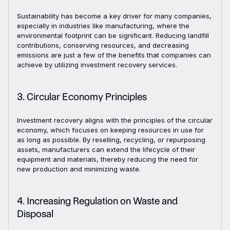
Sustainability has become a key driver for many companies,
especially in industries like manufacturing, where the
environmental footprint can be significant. Reducing landfill
contributions, conserving resources, and decreasing
emissions are just a few of the benefits that companies can
achieve by utilizing investment recovery services.
3. Circular Economy Principles
Investment recovery aligns with the principles of the circular
economy, which focuses on keeping resources in use for
as long as possible. By reselling, recycling, or repurposing
assets, manufacturers can extend the lifecycle of their
equipment and materials, thereby reducing the need for
new production and minimizing waste.
4. Increasing Regulation on Waste and
Disposal