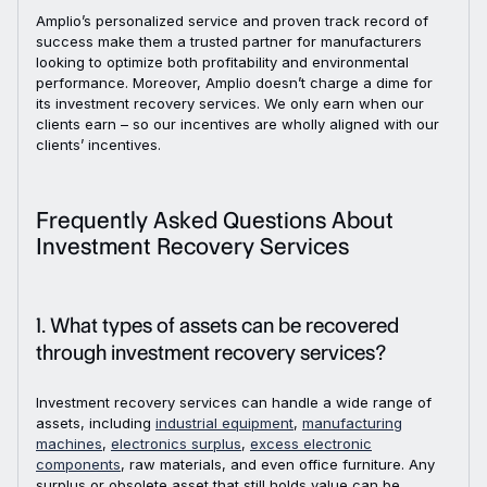
Amplio’s personalized service and proven track record of
success make them a trusted partner for manufacturers
looking to optimize both profitability and environmental
performance. Moreover, Amplio doesn’t charge a dime for
its investment recovery services. We only earn when our
clients earn – so our incentives are wholly aligned with our
clients’ incentives.
Frequently Asked Questions About
Investment Recovery Services
1. What types of assets can be recovered
through investment recovery services?
Investment recovery services can handle a wide range of
assets, including
industrial equipment
,
manufacturing
machines
,
electronics surplus
,
excess electronic
components
, raw materials, and even office furniture. Any
surplus or obsolete asset that still holds value can be