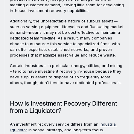
meeting customer demand, leaving little room for developing
in-house investment recovery capabilities.
Additionally, the unpredictable nature of surplus assets—
such as varying equipment lifecycles and fluctuating market
demand—means it may not be cost-effective to maintain a
dedicated team full-time. As a result, many companies
choose to outsource this service to specialized firms, who
can offer expertise, established networks, and proven
processes that maximize asset value and reduce waste.
Certain industries – in particular energy, utilities, and mining
– tend to have investment recovery in-house because they
have surplus assets to dispose of so frequently. Most
others, though, don’t tend to have dedicated professionals.
How is Investment Recovery Different
from a Liquidator?
An investment recovery service differs from an
industrial
liquidator
in scope, strategy, and long-term focus.