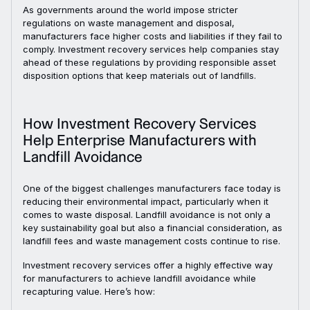
As governments around the world impose stricter
regulations on waste management and disposal,
manufacturers face higher costs and liabilities if they fail to
comply. Investment recovery services help companies stay
ahead of these regulations by providing responsible asset
disposition options that keep materials out of landfills.
How Investment Recovery Services
Help Enterprise Manufacturers with
Landfill Avoidance
One of the biggest challenges manufacturers face today is
reducing their environmental impact, particularly when it
comes to waste disposal. Landfill avoidance is not only a
key sustainability goal but also a financial consideration, as
landfill fees and waste management costs continue to rise.
Investment recovery services offer a highly effective way
for manufacturers to achieve landfill avoidance while
recapturing value. Here’s how: