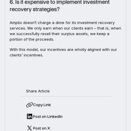
6. Is it expensive to implement investment
recovery strategies?
Amplio doesn’t charge a dime for its investment recovery
services. We only earn when our clients earn – that is, when
we successfully resell their surplus assets, we keep a
portion of the proceeds.
With this model, our incentives are wholly aligned with our
clients’ incentives.
Share Article
Copy Link
Post on LinkedIn
Post on X