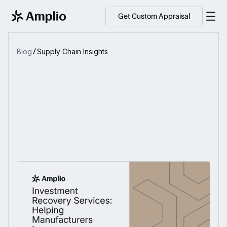
Get Custom Appraisal
Blog
Supply Chain Insights