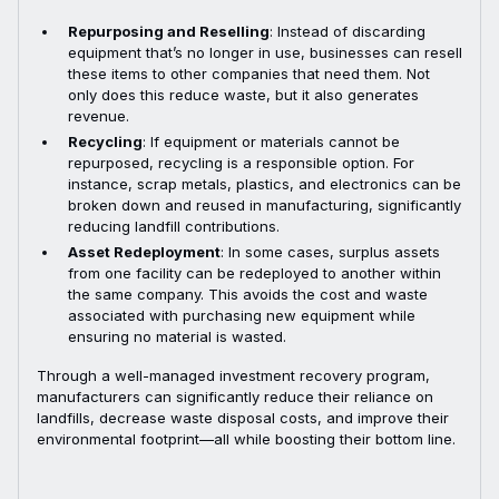
Repurposing and Reselling
: Instead of discarding
equipment that’s no longer in use, businesses can resell
these items to other companies that need them. Not
only does this reduce waste, but it also generates
revenue.
Recycling
: If equipment or materials cannot be
repurposed, recycling is a responsible option. For
instance, scrap metals, plastics, and electronics can be
broken down and reused in manufacturing, significantly
reducing landfill contributions.
Asset Redeployment
: In some cases, surplus assets
from one facility can be redeployed to another within
the same company. This avoids the cost and waste
associated with purchasing new equipment while
ensuring no material is wasted.
Through a well-managed investment recovery program,
manufacturers can significantly reduce their reliance on
landfills, decrease waste disposal costs, and improve their
environmental footprint—all while boosting their bottom line.