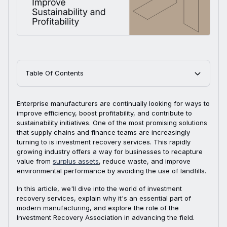
Table Of Contents
Enterprise manufacturers are continually looking for ways to
improve efficiency, boost profitability, and contribute to
sustainability initiatives. One of the most promising solutions
that supply chains and finance teams are increasingly
turning to is investment recovery services. This rapidly
growing industry offers a way for businesses to recapture
value from
surplus assets
, reduce waste, and improve
environmental performance by avoiding the use of landfills.
In this article, we'll dive into the world of investment
recovery services, explain why it's an essential part of
modern manufacturing, and explore the role of the
Investment Recovery Association in advancing the field.