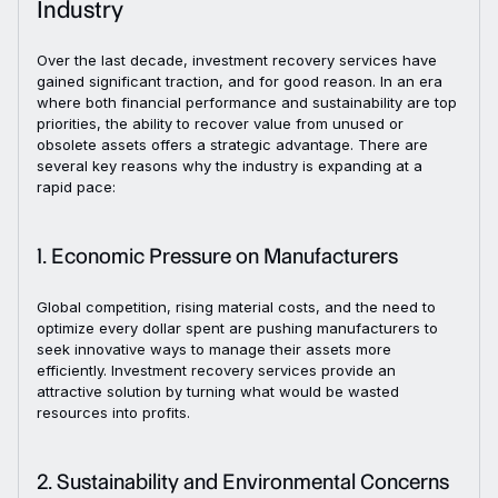
Industry
Over the last decade, investment recovery services have
gained significant traction, and for good reason. In an era
where both financial performance and sustainability are top
priorities, the ability to recover value from unused or
obsolete assets offers a strategic advantage. There are
several key reasons why the industry is expanding at a
rapid pace:
1. Economic Pressure on Manufacturers
Global competition, rising material costs, and the need to
optimize every dollar spent are pushing manufacturers to
seek innovative ways to manage their assets more
efficiently. Investment recovery services provide an
attractive solution by turning what would be wasted
resources into profits.
2. Sustainability and Environmental Concerns