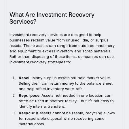
What Are Investment Recovery
Services?
Investment recovery services are designed to help
businesses reclaim value from unused, idle, or surplus
assets. These assets can range from outdated machinery
and equipment to excess inventory and scrap materials.
Rather than disposing of these items, companies can use
investment recovery strategies to:
Resell:
Many surplus assets still hold market value.
Selling them can return money to the balance sheet
and help offset inventory write-offs.
Repurpose
: Assets not needed in one location can
often be used in another facility – but it’s not easy to
identify internal transfers.
Recycle
: If assets cannot be resold, recycling allows
for responsible disposal while recovering some
material costs.