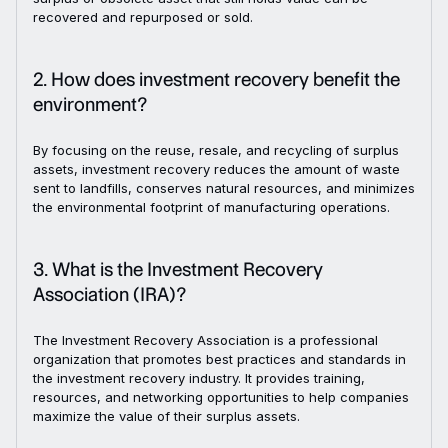
recovered and repurposed or sold.
2. How does investment recovery benefit the
environment?
By focusing on the reuse, resale, and recycling of surplus
assets, investment recovery reduces the amount of waste
sent to landfills, conserves natural resources, and minimizes
the environmental footprint of manufacturing operations.
3. What is the Investment Recovery
Association (IRA)?
The Investment Recovery Association is a professional
organization that promotes best practices and standards in
the investment recovery industry. It provides training,
resources, and networking opportunities to help companies
maximize the value of their surplus assets.