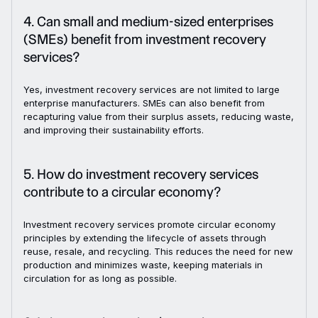
4. Can small and medium-sized enterprises
(SMEs) benefit from investment recovery
services?
Yes, investment recovery services are not limited to large
enterprise manufacturers. SMEs can also benefit from
recapturing value from their surplus assets, reducing waste,
and improving their sustainability efforts.
5. How do investment recovery services
contribute to a circular economy?
Investment recovery services promote circular economy
principles by extending the lifecycle of assets through
reuse, resale, and recycling. This reduces the need for new
production and minimizes waste, keeping materials in
circulation for as long as possible.