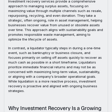
Investment recovery services provide a comprehensive
approach to managing surplus assets, focusing on
maximizing value through multiple channels such as resale,
repurposing, recycling, and even donation. They take a
strategic, often ongoing, role in asset management, helping
businesses recover value from unused or obsolete assets
over time. This approach aligns with sustainability goals and
promotes responsible waste management, aiming to
optimize the lifecycle of assets.
In contrast, a liquidator typically steps in during a one-time
event, such as bankruptcy or business closure, and
focuses primarily on selling off assets quickly to recover as
much cash as possible in a short timeframe. Liquidators
prioritize immediate financial returns and may not be as
concerned with maximizing long-term value, sustainability,
or aligning with a company's broader operational goals.
While liquidation is a more reactive process, investment
recovery is proactive and aligned with ongoing business
strategies.
Why Investment Recovery Is a Growing