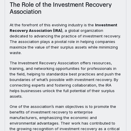
The Role of the Investment Recovery
Association
At the forefront of this evolving industry is the
Investment
Recovery Association (IRA)
, a global organization
dedicated to advancing the practice of investment recovery.
The association plays a pivotal role in helping companies
maximize the value of their surplus assets while minimizing
waste.
The Investment Recovery Association offers resources,
training, and networking opportunities for professionals in
the field, helping to standardize best practices and push the
boundaries of what’s possible with investment recovery. By
connecting experts and fostering collaboration, the IRA
helps businesses unlock the full potential of their surplus
assets.
One of the association’s main objectives is to promote the
benefits of investment recovery to enterprise
manufacturers, emphasizing the economic and
environmental advantages. Their work has contributed to
the growing recognition of investment recovery as a critical