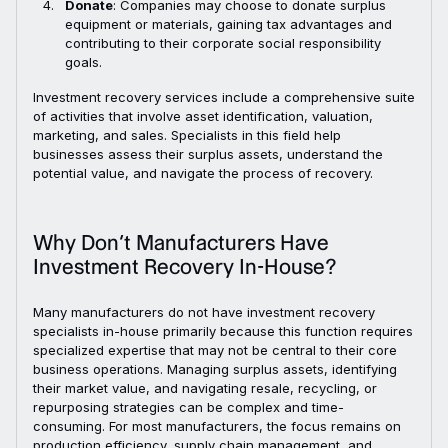
Donate
: Companies may choose to donate surplus
equipment or materials, gaining tax advantages and
contributing to their corporate social responsibility
goals.
Investment recovery services include a comprehensive suite
of activities that involve asset identification, valuation,
marketing, and sales. Specialists in this field help
businesses assess their surplus assets, understand the
potential value, and navigate the process of recovery.
Why Don’t Manufacturers Have
Investment Recovery In-House?
Many manufacturers do not have investment recovery
specialists in-house primarily because this function requires
specialized expertise that may not be central to their core
business operations. Managing surplus assets, identifying
their market value, and navigating resale, recycling, or
repurposing strategies can be complex and time-
consuming. For most manufacturers, the focus remains on
production efficiency, supply chain management, and