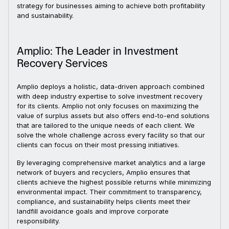
strategy for businesses aiming to achieve both profitability
and sustainability.
Amplio: The Leader in Investment
Recovery Services
Amplio deploys a holistic, data-driven approach combined
with deep industry expertise to solve investment recovery
for its clients. Amplio not only focuses on maximizing the
value of surplus assets but also offers end-to-end solutions
that are tailored to the unique needs of each client. We
solve the whole challenge across every facility so that our
clients can focus on their most pressing initiatives.
By leveraging comprehensive market analytics and a large
network of buyers and recyclers, Amplio ensures that
clients achieve the highest possible returns while minimizing
environmental impact. Their commitment to transparency,
compliance, and sustainability helps clients meet their
landfill avoidance goals and improve corporate
responsibility.