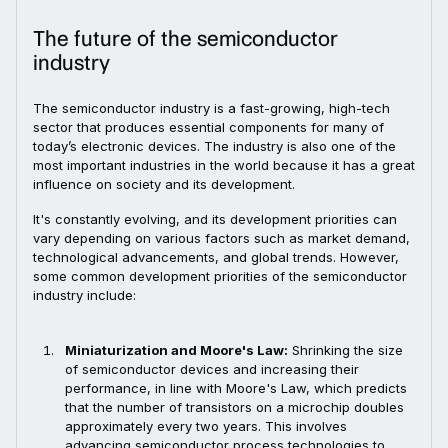
The future of the semiconductor
industry
The semiconductor industry is a fast-growing, high-tech
sector that produces essential components for many of
today’s electronic devices. The industry is also one of the
most important industries in the world because it has a great
influence on society and its development.
It's constantly evolving, and its development priorities can
vary depending on various factors such as market demand,
technological advancements, and global trends. However,
some common development priorities of the semiconductor
industry include:
Miniaturization and Moore's Law:
Shrinking the size
of semiconductor devices and increasing their
performance, in line with Moore's Law, which predicts
that the number of transistors on a microchip doubles
approximately every two years. This involves
advancing semiconductor process technologies to