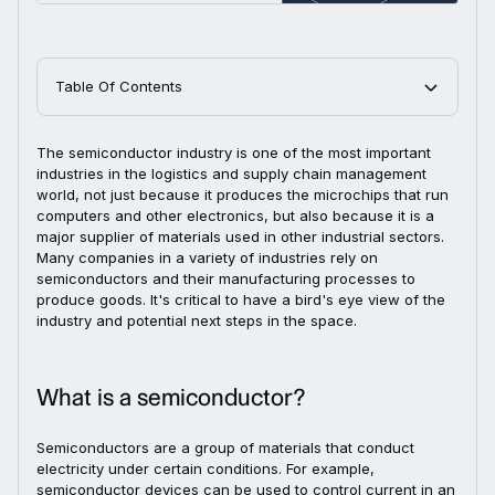
Table Of Contents
The semiconductor industry is one of the most important
industries in the logistics and supply chain management
world, not just because it produces the microchips that run
computers and other electronics, but also because it is a
major supplier of materials used in other industrial sectors.
Many companies in a variety of industries rely on
semiconductors and their manufacturing processes to
produce goods. It's critical to have a bird's eye view of the
industry and potential next steps in the space.
What is a semiconductor?
Semiconductors are a group of materials that conduct
electricity under certain conditions. For example,
semiconductor devices can be used to control current in an