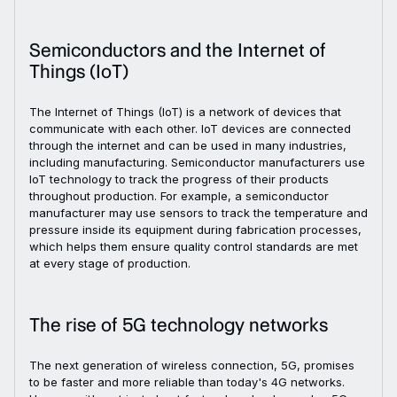
Semiconductors and the Internet of
Things (IoT)
The Internet of Things (IoT) is a network of devices that
communicate with each other. IoT devices are connected
through the internet and can be used in many industries,
including manufacturing. Semiconductor manufacturers use
IoT technology to track the progress of their products
throughout production. For example, a semiconductor
manufacturer may use sensors to track the temperature and
pressure inside its equipment during fabrication processes,
which helps them ensure quality control standards are met
at every stage of production.
The rise of 5G technology networks
The next generation of wireless connection, 5G, promises
to be faster and more reliable than today's 4G networks.