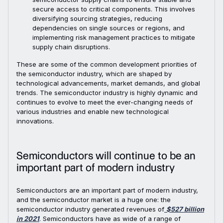
secure access to critical components. This involves
diversifying sourcing strategies, reducing
dependencies on single sources or regions, and
implementing risk management practices to mitigate
supply chain disruptions.
These are some of the common development priorities of
the semiconductor industry, which are shaped by
technological advancements, market demands, and global
trends. The semiconductor industry is highly dynamic and
continues to evolve to meet the ever-changing needs of
various industries and enable new technological
innovations.
Semiconductors will continue to be an
important part of modern industry
Semiconductors are an important part of modern industry,
and the semiconductor market is a huge one: the
semiconductor industry generated revenues of
$527 billion
in 2021
. Semiconductors have as wide of a range of