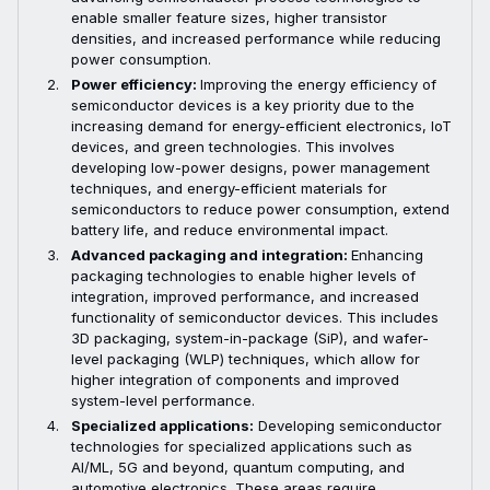
enable smaller feature sizes, higher transistor
densities, and increased performance while reducing
power consumption.
Power efficiency:
Improving the energy efficiency of
semiconductor devices is a key priority due to the
increasing demand for energy-efficient electronics, IoT
devices, and green technologies. This involves
developing low-power designs, power management
techniques, and energy-efficient materials for
semiconductors to reduce power consumption, extend
battery life, and reduce environmental impact.
Advanced packaging and integration:
Enhancing
packaging technologies to enable higher levels of
integration, improved performance, and increased
functionality of semiconductor devices. This includes
3D packaging, system-in-package (SiP), and wafer-
level packaging (WLP) techniques, which allow for
higher integration of components and improved
system-level performance.
Specialized applications:
Developing semiconductor
technologies for specialized applications such as
AI/ML, 5G and beyond, quantum computing, and
automotive electronics. These areas require