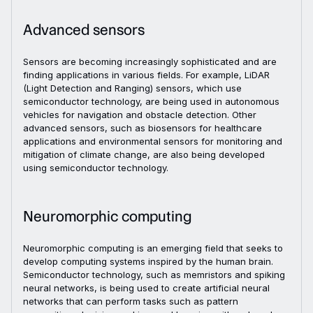
Advanced sensors
Sensors are becoming increasingly sophisticated and are
finding applications in various fields. For example, LiDAR
(Light Detection and Ranging) sensors, which use
semiconductor technology, are being used in autonomous
vehicles for navigation and obstacle detection. Other
advanced sensors, such as biosensors for healthcare
applications and environmental sensors for monitoring and
mitigation of climate change, are also being developed
using semiconductor technology.
Neuromorphic computing
Neuromorphic computing is an emerging field that seeks to
develop computing systems inspired by the human brain.
Semiconductor technology, such as memristors and spiking
neural networks, is being used to create artificial neural
networks that can perform tasks such as pattern