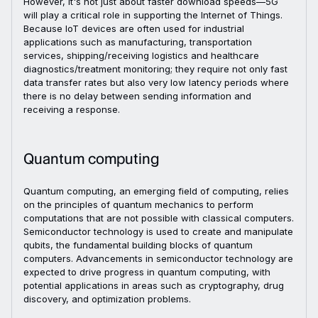
However, it's not just about faster download speeds—5G
will play a critical role in supporting the Internet of Things.
Because IoT devices are often used for industrial
applications such as manufacturing, transportation
services, shipping/receiving logistics and healthcare
diagnostics/treatment monitoring; they require not only fast
data transfer rates but also very low latency periods where
there is no delay between sending information and
receiving a response.
Quantum computing
Quantum computing, an emerging field of computing, relies
on the principles of quantum mechanics to perform
computations that are not possible with classical computers.
Semiconductor technology is used to create and manipulate
qubits, the fundamental building blocks of quantum
computers. Advancements in semiconductor technology are
expected to drive progress in quantum computing, with
potential applications in areas such as cryptography, drug
discovery, and optimization problems.