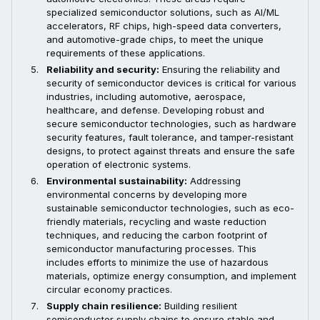
specialized semiconductor solutions, such as AI/ML
accelerators, RF chips, high-speed data converters,
and automotive-grade chips, to meet the unique
requirements of these applications.
Reliability and security:
Ensuring the reliability and
security of semiconductor devices is critical for various
industries, including automotive, aerospace,
healthcare, and defense. Developing robust and
secure semiconductor technologies, such as hardware
security features, fault tolerance, and tamper-resistant
designs, to protect against threats and ensure the safe
operation of electronic systems.
Environmental sustainability:
Addressing
environmental concerns by developing more
sustainable semiconductor technologies, such as eco-
friendly materials, recycling and waste reduction
techniques, and reducing the carbon footprint of
semiconductor manufacturing processes. This
includes efforts to minimize the use of hazardous
materials, optimize energy consumption, and implement
circular economy practices.
Supply chain resilience:
Building resilient
semiconductor supply chains to ensure stable and