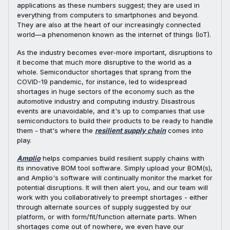
applications as these numbers suggest; they are used in
everything from computers to smartphones and beyond.
They are also at the heart of our increasingly connected
world—a phenomenon known as the internet of things (IoT).
As the industry becomes ever-more important, disruptions to
it become that much more disruptive to the world as a
whole. Semiconductor shortages that sprang from the
COVID-19 pandemic, for instance, led to widespread
shortages in huge sectors of the economy such as the
automotive industry and computing industry. Disastrous
events are unavoidable, and it's up to companies that use
semiconductors to build their products to be ready to handle
them - that's where the
resilient supply chain
comes into
play.
Amplio
helps companies build resilient supply chains with
its innovative BOM tool software. Simply upload your BOM(s),
and Amplio's software will continually monitor the market for
potential disruptions. It will then alert you, and our team will
work with you collaboratively to preempt shortages - either
through alternate sources of supply suggested by our
platform, or with form/fit/function alternate parts. When
shortages come out of nowhere, we even have our