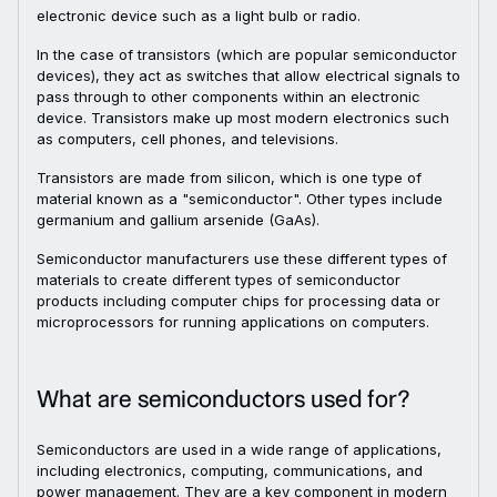
electronic device such as a light bulb or radio.
In the case of transistors (which are popular semiconductor
devices), they act as switches that allow electrical signals to
pass through to other components within an electronic
device. Transistors make up most modern electronics such
as computers, cell phones, and televisions.
Transistors are made from silicon, which is one type of
material known as a "semiconductor". Other types include
germanium and gallium arsenide (GaAs).
Semiconductor manufacturers use these different types of
materials to create different types of semiconductor
products including computer chips for processing data or
microprocessors for running applications on computers.
What are semiconductors used for?
Semiconductors are used in a wide range of applications,
including electronics, computing, communications, and
power management. They are a key component in modern