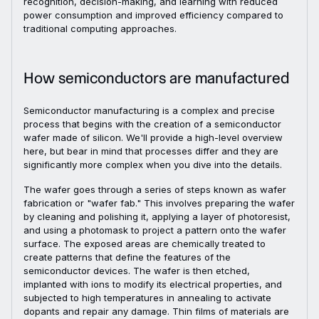
recognition, decision-making, and learning with reduced
power consumption and improved efficiency compared to
traditional computing approaches.
How semiconductors are manufactured
Semiconductor manufacturing is a complex and precise
process that begins with the creation of a semiconductor
wafer made of silicon. We'll provide a high-level overview
here, but bear in mind that processes differ and they are
significantly more complex when you dive into the details.
The wafer goes through a series of steps known as wafer
fabrication or "wafer fab." This involves preparing the wafer
by cleaning and polishing it, applying a layer of photoresist,
and using a photomask to project a pattern onto the wafer
surface. The exposed areas are chemically treated to
create patterns that define the features of the
semiconductor devices. The wafer is then etched,
implanted with ions to modify its electrical properties, and
subjected to high temperatures in annealing to activate
dopants and repair any damage. Thin films of materials are