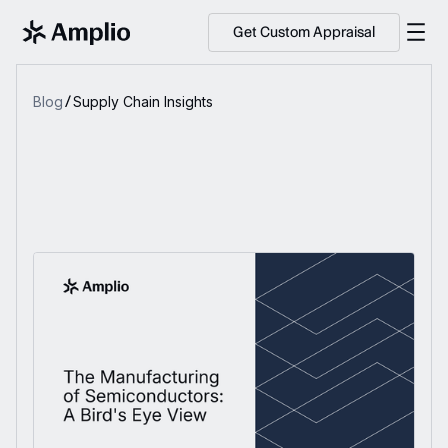
Get Custom Appraisal
Blog
Supply Chain Insights