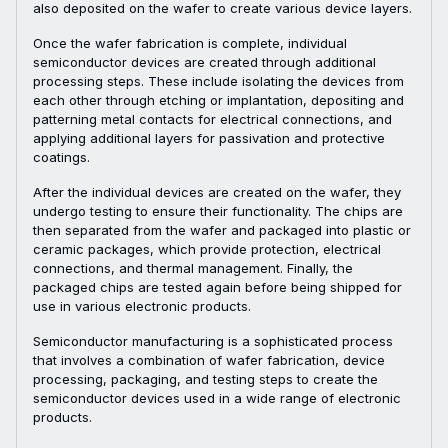
also deposited on the wafer to create various device layers.
Once the wafer fabrication is complete, individual
semiconductor devices are created through additional
processing steps. These include isolating the devices from
each other through etching or implantation, depositing and
patterning metal contacts for electrical connections, and
applying additional layers for passivation and protective
coatings.
After the individual devices are created on the wafer, they
undergo testing to ensure their functionality. The chips are
then separated from the wafer and packaged into plastic or
ceramic packages, which provide protection, electrical
connections, and thermal management. Finally, the
packaged chips are tested again before being shipped for
use in various electronic products.
Semiconductor manufacturing is a sophisticated process
that involves a combination of wafer fabrication, device
processing, packaging, and testing steps to create the
semiconductor devices used in a wide range of electronic
products.