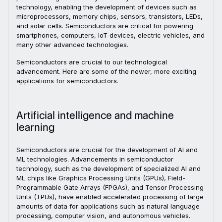
technology, enabling the development of devices such as
microprocessors, memory chips, sensors, transistors, LEDs,
and solar cells. Semiconductors are critical for powering
smartphones, computers, IoT devices, electric vehicles, and
many other advanced technologies.
Semiconductors are crucial to our technological
advancement. Here are some of the newer, more exciting
applications for semiconductors.
Artificial intelligence and machine
learning
Semiconductors are crucial for the development of AI and
ML technologies. Advancements in semiconductor
technology, such as the development of specialized AI and
ML chips like Graphics Processing Units (GPUs), Field-
Programmable Gate Arrays (FPGAs), and Tensor Processing
Units (TPUs), have enabled accelerated processing of large
amounts of data for applications such as natural language
processing, computer vision, and autonomous vehicles.