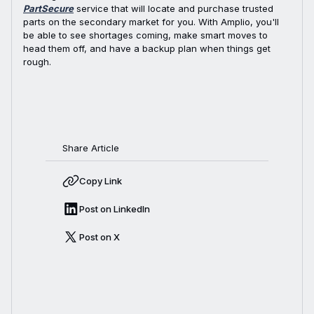
PartSecure
service that will locate and purchase trusted
parts on the secondary market for you. With Amplio, you'll
be able to see shortages coming, make smart moves to
head them off, and have a backup plan when things get
rough.
Share Article
Copy Link
Post on LinkedIn
Post on X