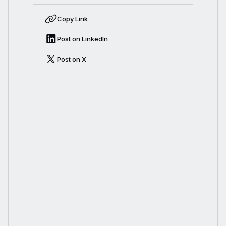
Copy Link
Post on LinkedIn
Post on X