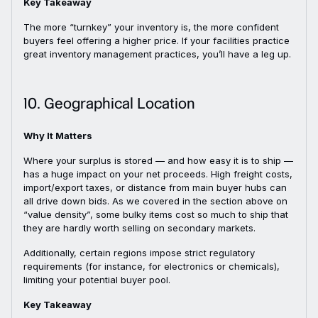
Key Takeaway
The more “turnkey” your inventory is, the more confident
buyers feel offering a higher price. If your facilities practice
great inventory management practices, you’ll have a leg up.
10. Geographical Location
Why It Matters
Where your surplus is stored — and how easy it is to ship —
has a huge impact on your net proceeds. High freight costs,
import/export taxes, or distance from main buyer hubs can
all drive down bids. As we covered in the section above on
“value density”, some bulky items cost so much to ship that
they are hardly worth selling on secondary markets.
Additionally, certain regions impose strict regulatory
requirements (for instance, for electronics or chemicals),
limiting your potential buyer pool.
Key Takeaway