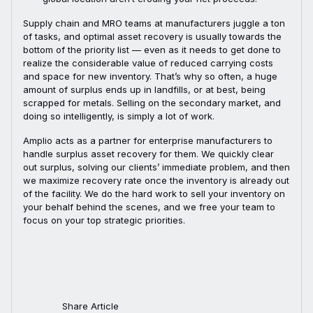
Supply chain and MRO teams at manufacturers juggle a ton
of tasks, and optimal asset recovery is usually towards the
bottom of the priority list — even as it needs to get done to
realize the considerable value of reduced carrying costs
and space for new inventory. That’s why so often, a huge
amount of surplus ends up in landfills, or at best, being
scrapped for metals. Selling on the secondary market, and
doing so intelligently, is simply a lot of work.
Amplio acts as a partner for enterprise manufacturers to
handle surplus asset recovery for them. We quickly clear
out surplus, solving our clients’ immediate problem, and then
we maximize recovery rate once the inventory is already out
of the facility. We do the hard work to sell your inventory on
your behalf behind the scenes, and we free your team to
focus on your top strategic priorities.
Share Article