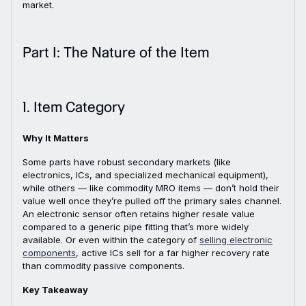
market.
Part I: The Nature of the Item
1. Item Category
Why It Matters
Some parts have robust secondary markets (like
electronics, ICs, and specialized mechanical equipment),
while others — like commodity MRO items — don’t hold their
value well once they’re pulled off the primary sales channel.
An electronic sensor often retains higher resale value
compared to a generic pipe fitting that’s more widely
available. Or even within the category of
selling electronic
components
, active ICs sell for a far higher recovery rate
than commodity passive components.
Key Takeaway