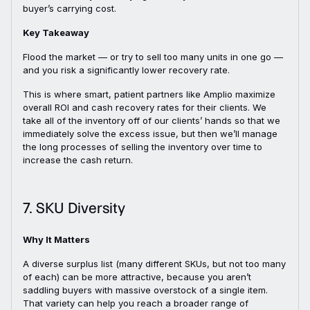
buyer’s carrying cost.
Key Takeaway
Flood the market — or try to sell too many units in one go —
and you risk a significantly lower recovery rate.
This is where smart, patient partners like Amplio maximize
overall ROI and cash recovery rates for their clients. We
take all of the inventory off of our clients’ hands so that we
immediately solve the excess issue, but then we’ll manage
the long processes of selling the inventory over time to
increase the cash return.
7. SKU Diversity
Why It Matters
A diverse surplus list (many different SKUs, but not too many
of each) can be more attractive, because you aren’t
saddling buyers with massive overstock of a single item.
That variety can help you reach a broader range of