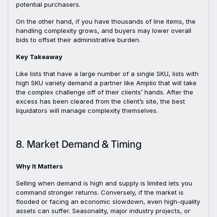
potential purchasers.
On the other hand, if you have thousands of line items, the
handling complexity grows, and buyers may lower overall
bids to offset their administrative burden.
Key Takeaway
Like lists that have a large number of a single SKU, lists with
high SKU variety demand a partner like Amplio that will take
the complex challenge off of their clients’ hands. After the
excess has been cleared from the client’s site, the best
liquidators will manage complexity themselves.
8. Market Demand & Timing
Why It Matters
Selling when demand is high and supply is limited lets you
command stronger returns. Conversely, if the market is
flooded or facing an economic slowdown, even high-quality
assets can suffer. Seasonality, major industry projects, or