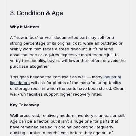
3. Condition & Age
Why It Matters
A “new in box” or well-documented part may sell for a
strong percentage of its original cost, while an outdated or
visibly worn item faces a steep discount. If it’s nearing
obsolescence or requires expensive maintenance just to
verify functionality, buyers will lower their offers or avoid the
purchase altogether.
This goes beyond the item itself as well — many
industrial
liquidators
will ask for photos of the manufacturing facility
or storage room in which the parts have been stored. Clean,
well-run facilities support higher recovery rates.
Key Takeaway
Well-preserved, relatively modern inventory is an easier sell.
Age can be a factor, but it isn’t a huge one for parts that
have remained sealed in original packaging. Regularly
auditing surplus to catch items before they age out of