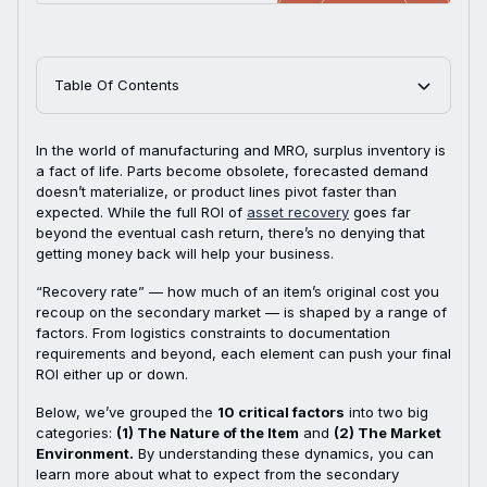
Table Of Contents
In the world of manufacturing and MRO, surplus inventory is
a fact of life. Parts become obsolete, forecasted demand
doesn’t materialize, or product lines pivot faster than
expected. While the full ROI of
asset recovery
goes far
beyond the eventual cash return, there’s no denying that
getting money back will help your business.
“Recovery rate” — how much of an item’s original cost you
recoup on the secondary market — is shaped by a range of
factors. From logistics constraints to documentation
requirements and beyond, each element can push your final
ROI either up or down.
Below, we’ve grouped the
10 critical factors
into two big
categories:
(1) The Nature of the Item
and
(2) The Market
Environment.
By understanding these dynamics, you can
learn more about what to expect from the secondary