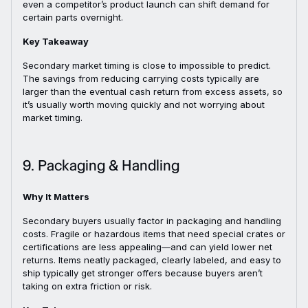
even a competitor’s product launch can shift demand for
certain parts overnight.
Key Takeaway
Secondary market timing is close to impossible to predict.
The savings from reducing carrying costs typically are
larger than the eventual cash return from excess assets, so
it’s usually worth moving quickly and not worrying about
market timing.
9. Packaging & Handling
Why It Matters
Secondary buyers usually factor in packaging and handling
costs. Fragile or hazardous items that need special crates or
certifications are less appealing—and can yield lower net
returns. Items neatly packaged, clearly labeled, and easy to
ship typically get stronger offers because buyers aren’t
taking on extra friction or risk.