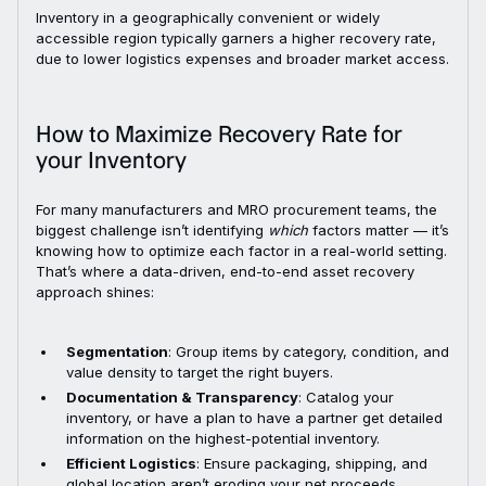
Inventory in a geographically convenient or widely
accessible region typically garners a higher recovery rate,
due to lower logistics expenses and broader market access.
How to Maximize Recovery Rate for
your Inventory
For many manufacturers and MRO procurement teams, the
biggest challenge isn’t identifying
which
factors matter — it’s
knowing how to optimize each factor in a real-world setting.
That’s where a data-driven, end-to-end asset recovery
approach shines:
Segmentation
: Group items by category, condition, and
value density to target the right buyers.
Documentation & Transparency
: Catalog your
inventory, or have a plan to have a partner get detailed
information on the highest-potential inventory.
Efficient Logistics
: Ensure packaging, shipping, and
global location aren’t eroding your net proceeds.