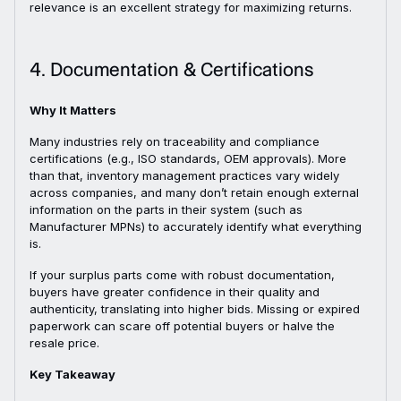
relevance is an excellent strategy for maximizing returns.
4. Documentation & Certifications
Why It Matters
Many industries rely on traceability and compliance
certifications (e.g., ISO standards, OEM approvals). More
than that, inventory management practices vary widely
across companies, and many don’t retain enough external
information on the parts in their system (such as
Manufacturer MPNs) to accurately identify what everything
is.
If your surplus parts come with robust documentation,
buyers have greater confidence in their quality and
authenticity, translating into higher bids. Missing or expired
paperwork can scare off potential buyers or halve the
resale price.
Key Takeaway