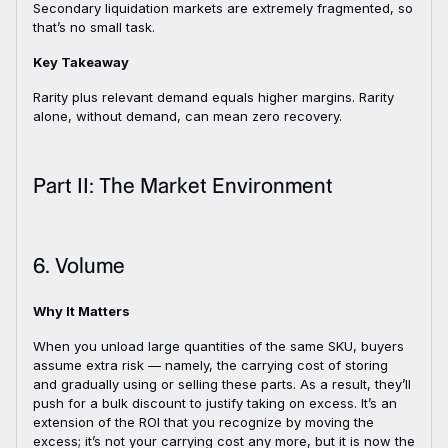
Secondary liquidation markets are extremely fragmented, so
that’s no small task.
Key Takeaway
Rarity plus relevant demand equals higher margins. Rarity
alone, without demand, can mean zero recovery.
Part II: The Market Environment
6. Volume
Why It Matters
When you unload large quantities of the same SKU, buyers
assume extra risk — namely, the carrying cost of storing
and gradually using or selling these parts. As a result, they’ll
push for a bulk discount to justify taking on excess. It’s an
extension of the ROI that you recognize by moving the
excess; it’s not your carrying cost any more, but it is now the