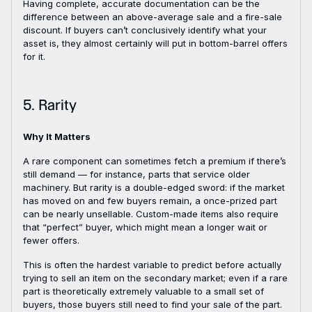
Having complete, accurate documentation can be the
difference between an above-average sale and a fire-sale
discount. If buyers can’t conclusively identify what your
asset is, they almost certainly will put in bottom-barrel offers
for it.
5. Rarity
Why It Matters
A rare component can sometimes fetch a premium if there’s
still demand — for instance, parts that service older
machinery. But rarity is a double-edged sword: if the market
has moved on and few buyers remain, a once-prized part
can be nearly unsellable. Custom-made items also require
that “perfect” buyer, which might mean a longer wait or
fewer offers.
This is often the hardest variable to predict before actually
trying to sell an item on the secondary market; even if a rare
part is theoretically extremely valuable to a small set of
buyers, those buyers still need to find your sale of the part.