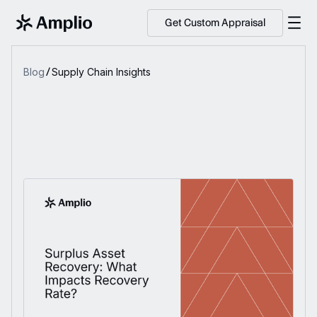
Get Custom Appraisal
Blog
Supply Chain Insights