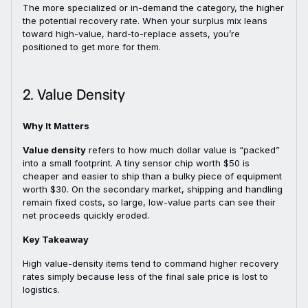
The more specialized or in-demand the category, the higher
the potential recovery rate. When your surplus mix leans
toward high-value, hard-to-replace assets, you’re
positioned to get more for them.
2. Value Density
Why It Matters
Value density
refers to how much dollar value is “packed”
into a small footprint. A tiny sensor chip worth $50 is
cheaper and easier to ship than a bulky piece of equipment
worth $30. On the secondary market, shipping and handling
remain fixed costs, so large, low-value parts can see their
net proceeds quickly eroded.
Key Takeaway
High value-density items tend to command higher recovery
rates simply because less of the final sale price is lost to
logistics.