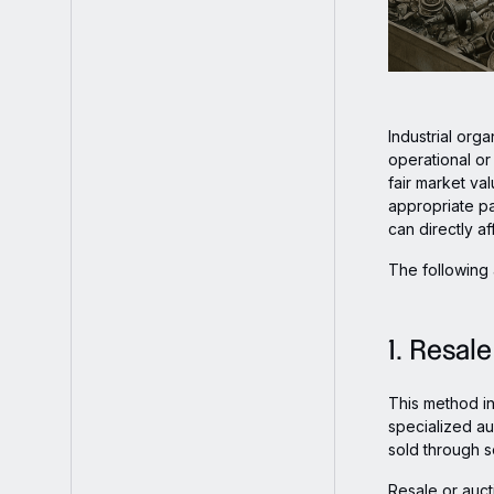
Industrial org
operational or
fair market va
appropriate pa
can directly a
The following 
1. Resal
This method i
specialized au
sold through 
Resale or auct