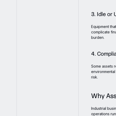
3. Idle o
Equipment that
complicate fin
burden.
4. Compli
Some assets re
environmental 
risk.
Why Asse
Industrial bus
operations run