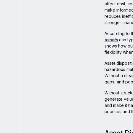
affect cost, s
make informed 
reduces ineffi
stronger financ
According to 
assets
can typ
shows how quic
flexibility wh
Asset disposit
hazardous mate
Without a clea
gaps, and poo
Without struct
generate value
and make it ha
priorities and t
Asset Di