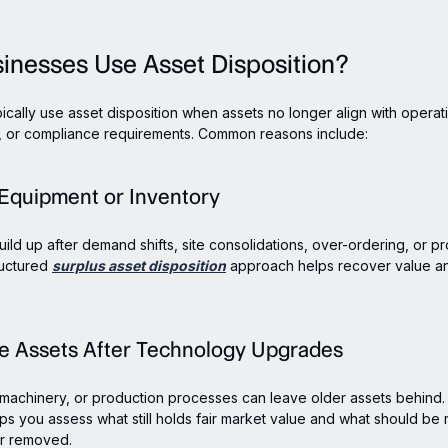
inesses Use Asset Disposition?
ically use asset disposition when assets no longer align with operat
s, or compliance requirements. Common reasons include:
 Equipment or Inventory
uild up after demand shifts, site consolidations, over-ordering, or p
ructured
surplus asset disposition
approach helps recover value a
te Assets After Technology Upgrades
machinery, or production processes can leave older assets behind.
lps you assess what still holds fair market value and what should be r
r removed.