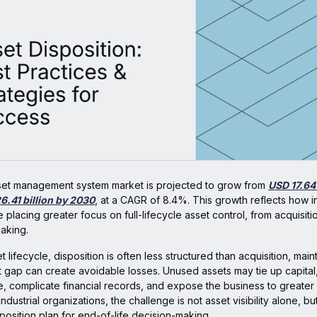
set management system market is projected to grow from
USD 17.64 
6.41 billion by 2030
, at a CAGR of 8.4%. This growth reflects how in
 placing greater focus on full-lifecycle asset control, from acquisiti
making.
t lifecycle, disposition is often less structured than acquisition, ma
hat gap can create avoidable losses. Unused assets may tie up capita
, complicate financial records, and expose the business to greate
industrial organizations, the challenge is not asset visibility alone, b
sposition plan for end-of-life decision-making.