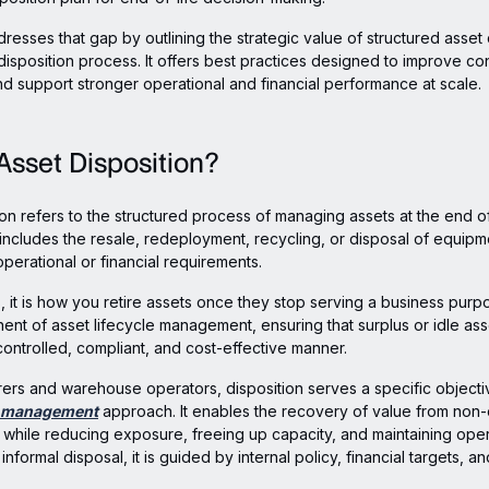
dresses that gap by outlining the strategic value of structured asset 
disposition process. It offers best practices designed to improve con
nd support stronger operational and financial performance at scale.
Asset Disposition?
ion refers to the structured process of managing assets at the end of
s includes the resale, redeployment, recycling, or disposal of equipm
perational or financial requirements.
, it is how you retire assets once they stop serving a business purpos
nent of asset lifecycle management, ensuring that surplus or idle ass
ontrolled, compliant, and cost-effective manner.
ers and warehouse operators, disposition serves a specific objectiv
t management
approach. It enables the recovery of value from non
while reducing exposure, freeing up capacity, and maintaining oper
 informal disposal, it is guided by internal policy, financial targets, a