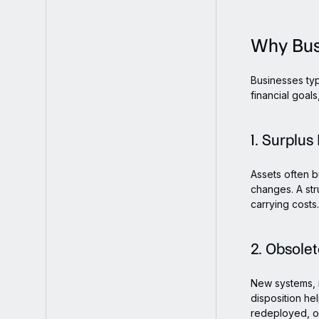
Why Bus
Businesses typ
financial goal
1. Surplus
Assets often b
changes. A st
carrying costs.
2. Obsole
New systems, 
disposition he
redeployed, o