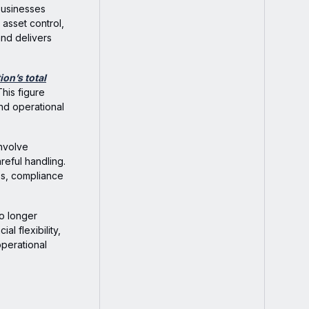
 businesses
asset control,
and delivers
ion’s total
This figure
and operational
involve
reful handling.
oss, compliance
no longer
l flexibility,
operational