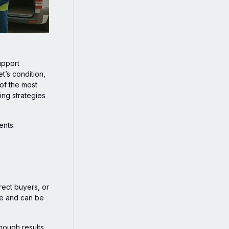
upport
t’s condition,
 of the most
ing strategies
ents.
rect buyers, or
lue and can be
hough results