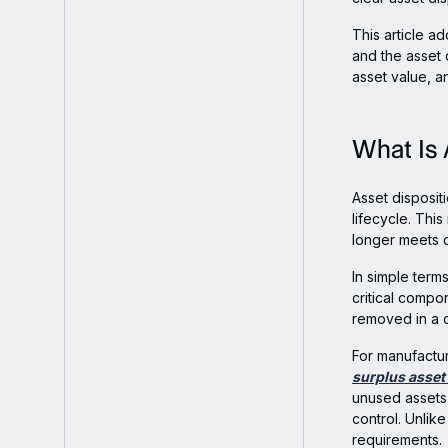
Sellers
This article ad
and the asset 
asset value, a
What Is 
Asset disposit
lifecycle. Thi
longer meets o
In simple terms
critical compo
removed in a c
For manufactur
surplus asse
unused assets 
control. Unlike
requirements.