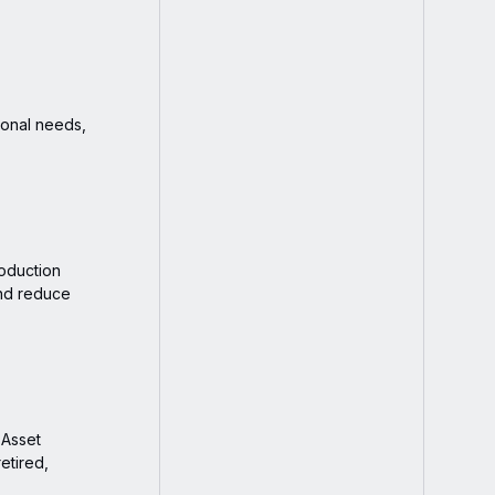
ional needs,
roduction
nd reduce
 Asset
etired,