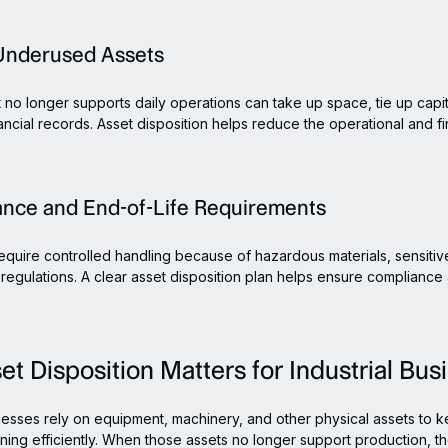
r Underused Assets
 no longer supports daily operations can take up space, tie up capit
ancial records. Asset disposition helps reduce the operational and fi
ance and End-of-Life Requirements
quire controlled handling because of hazardous materials, sensitive
regulations. A clear asset disposition plan helps ensure complianc
t Disposition Matters for Industrial Bus
inesses rely on equipment, machinery, and other physical assets to 
ning efficiently. When those assets no longer support production, the