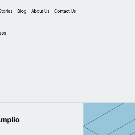
tories
Blog
About Us
Contact Us
ess