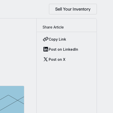
Sell Your Inventory
Share Article
Copy Link
Post on LinkedIn
Post on X