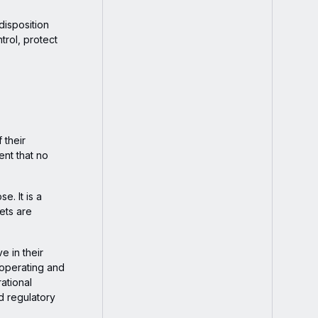
disposition
trol, protect
 their
ent that no
e. It is a
ets are
e in their
-operating and
ational
nd regulatory