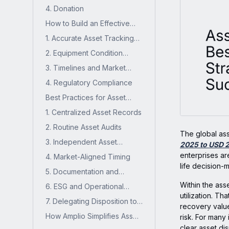
Recycling, or Scrapping
4. Donation
How to Build an Effective
Asset Disposition Strategy?
1. Accurate Asset Tracking
and Reporting
2. Equipment Condition
Grading
3. Timelines and Market
Timing
4. Regulatory Compliance
Best Practices for Asset
Disposition Management
1. Centralized Asset Records
2. Routine Asset Audits
The global as
3. Independent Asset
2025 to USD 2
Valuation
enterprises are
4. Market-Aligned Timing
life decision-
5. Documentation and
Recordkeeping
Within the asse
6. ESG and Operational
utilization. T
Efficiency Impact
7. Delegating Disposition to
recovery value
the Right Teams
How Amplio Simplifies Asset
risk. For many 
Disposition for Industrial
clear asset di