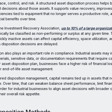
pace, control, and risk. A structured asset disposition process helps
decisions about those assets. It supports value recovery, improves 
ciencies tied to equipment that no longer serves a productive role, 
ial benefits over time.
the Investment Recovery Association,
up to 10% of a large organizat
ically be classified as non-performing or surplus at any given time. 
kly inactive assets can affect capital efficiency, space utilization, 
en disposition decisions are delayed.
ion also plays an important role in compliance. Industrial assets may 
rials, sensitive data, or documentation requirements that require ca
r asset disposition plan, businesses face a higher risk of financial l
r end-of-life asset management.
ured disposition management, capital remains tied up in assets that 
. Over time, that can weaken balance sheet performance, limit financia
rder for industrial businesses to align asset decisions with broader 
heir overall risk appetite.
sposition Methods