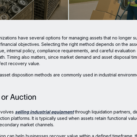
anizations have several options for managing assets that no longer s
 financial objectives. Selecting the right method depends on the asse
lue, internal policy, compliance requirements, and careful evaluation
th. Timing also matters, since market demand and asset disposal tim
ffect recovery value.
asset disposition methods are commonly used in industrial environm
e or Auction
nvolves
selling industrial equipment
through liquidation partners, di
ction platforms. It is typically used when assets retain functional va
secondary market channels.
ion can help businesses recover value within a defined timeframe, t