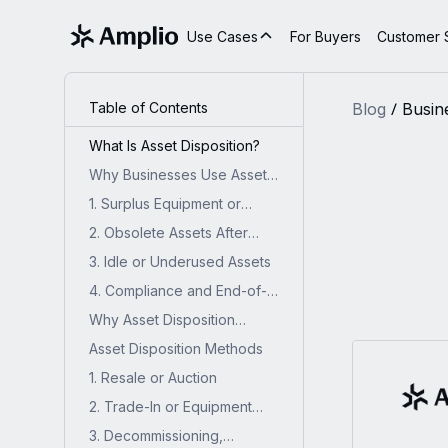
Use Cases
For Buyers
Customer S
Table of Contents
Blog
Busin
What Is Asset Disposition?
Why Businesses Use Asset
Disposition?
1. Surplus Equipment or
Inventory
2. Obsolete Assets After
Technology Upgrades
3. Idle or Underused Assets
4. Compliance and End-of-
Life Requirements
Why Asset Disposition
Matters for Industrial
Asset Disposition Methods
Businesses?
1. Resale or Auction
2. Trade-In or Equipment
Swap
3. Decommissioning,