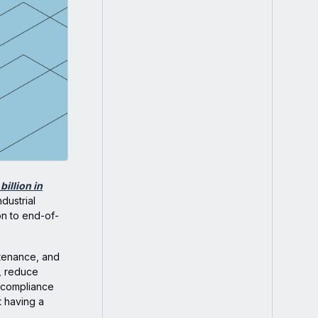
billion in
dustrial
on to end-of-
intenance, and
l, reduce
r compliance
ut having a