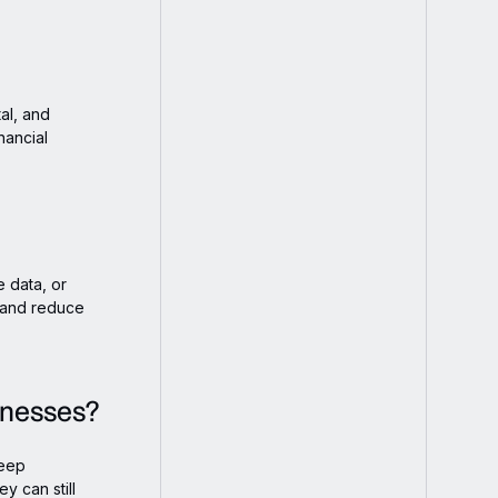
al, and
nancial
 data, or
e and reduce
inesses?
keep
y can still