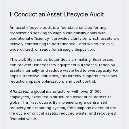
1. Conduct an Asset Lifecycle Audit
An asset lifecycle audit is a foundational step for any
organization seeking to align sustainability goals with
operational efficiency. It provides clarity on which assets are
actively contributing to performance—and which are idle,
underutilized, or ready for strategic disposition.
This visibility enables better decision-making. Businesses
can prevent unnecessary equipment purchases, redeploy
assets internally, and reduce waste tied to overcapacity. For
capital-intensive industries, this directly supports emissions
reduction, space optimization, and cost control.
Alfa Laval
, a global manufacturer with over 21,000
employees, executed a structured asset audit across its
global IT infrastructure. By implementing a centralized
recovery and reporting system, the company extended the
life cycle of critical assets, reduced waste, and recovered
financial value.