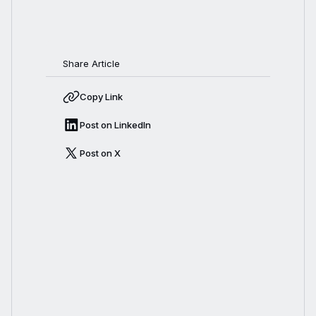
Share Article
Copy Link
Post on LinkedIn
Post on X