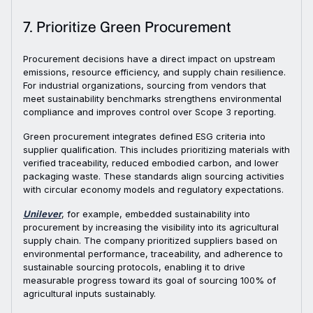
7. Prioritize Green Procurement
Procurement decisions have a direct impact on upstream
emissions, resource efficiency, and supply chain resilience.
For industrial organizations, sourcing from vendors that
meet sustainability benchmarks strengthens environmental
compliance and improves control over Scope 3 reporting.
Green procurement integrates defined ESG criteria into
supplier qualification. This includes prioritizing materials with
verified traceability, reduced embodied carbon, and lower
packaging waste. These standards align sourcing activities
with circular economy models and regulatory expectations.
Unilever
, for example, embedded sustainability into
procurement by increasing the visibility into its agricultural
supply chain. The company prioritized suppliers based on
environmental performance, traceability, and adherence to
sustainable sourcing protocols, enabling it to drive
measurable progress toward its goal of sourcing 100% of
agricultural inputs sustainably.