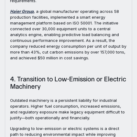
requirements.
Haier Group
, a global manufacturer operating across 58
production facilities, implemented a smart energy
management platform based on ISO 50001. The initiative
connected over 30,000 equipment units to a central
analytics engine, enabling predictive load balancing and
continuous performance improvement. As a result, the
company reduced energy consumption per unit of output by
more than 43%, cut carbon emissions by over 157,000 tons,
and achieved $50 million in cost savings.
4. Transition to Low-Emission or Electric
Machinery
Outdated machinery is a persistent liability for industrial
operators. Higher fuel consumption, increased emissions,
and regulatory exposure make legacy equipment difficult to
justify—both operationally and financially.
Upgrading to low-emission or electric systems is a direct
path to reducing environmental impact while improving