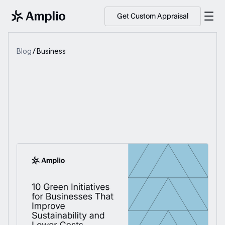
Get Custom Appraisal
Blog
Business