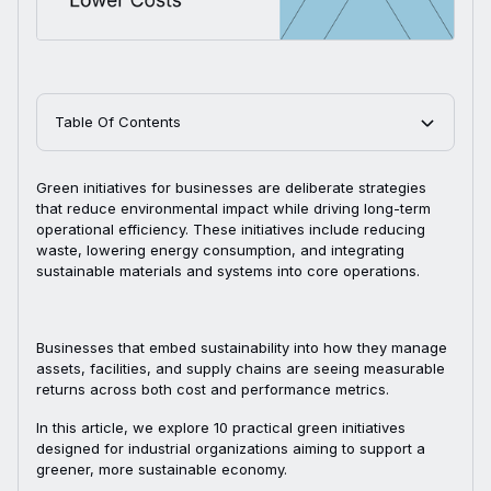
Table Of Contents
Green initiatives for businesses are deliberate strategies
that reduce environmental impact while driving long-term
operational efficiency. These initiatives include reducing
waste, lowering energy consumption, and integrating
sustainable materials and systems into core operations.
Businesses that embed sustainability into how they manage
assets, facilities, and supply chains are seeing measurable
returns across both cost and performance metrics.
In this article, we explore 10 practical green initiatives
designed for industrial organizations aiming to support a
greener, more sustainable economy.