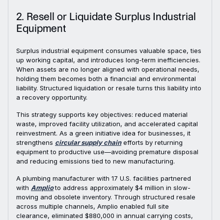
2. Resell or Liquidate Surplus Industrial
Equipment
Surplus industrial equipment consumes valuable space, ties
up working capital, and introduces long-term inefficiencies.
When assets are no longer aligned with operational needs,
holding them becomes both a financial and environmental
liability. Structured liquidation or resale turns this liability into
a recovery opportunity.
This strategy supports key objectives: reduced material
waste, improved facility utilization, and accelerated capital
reinvestment. As a green initiative idea for businesses, it
strengthens
circular supply chain
efforts by returning
equipment to productive use—avoiding premature disposal
and reducing emissions tied to new manufacturing.
A plumbing manufacturer with 17 U.S. facilities partnered
with
Amplio
to address approximately $4 million in slow-
moving and obsolete inventory. Through structured resale
across multiple channels, Amplio enabled full site
clearance, eliminated $880,000 in annual carrying costs,