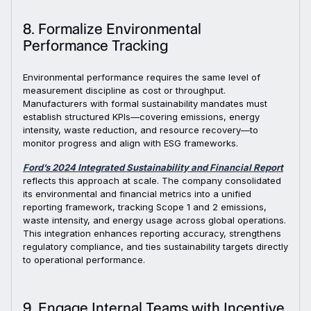
8. Formalize Environmental
Performance Tracking
Environmental performance requires the same level of
measurement discipline as cost or throughput.
Manufacturers with formal sustainability mandates must
establish structured KPIs—covering emissions, energy
intensity, waste reduction, and resource recovery—to
monitor progress and align with ESG frameworks.
Ford’s 2024 Integrated Sustainability and Financial Report
reflects this approach at scale. The company consolidated
its environmental and financial metrics into a unified
reporting framework, tracking Scope 1 and 2 emissions,
waste intensity, and energy usage across global operations.
This integration enhances reporting accuracy, strengthens
regulatory compliance, and ties sustainability targets directly
to operational performance.
9. Engage Internal Teams with Incentive