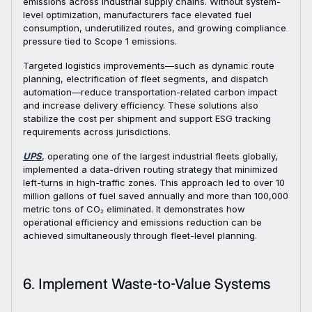
emissions across industrial supply chains. Without system-
level optimization, manufacturers face elevated fuel
consumption, underutilized routes, and growing compliance
pressure tied to Scope 1 emissions.
Targeted logistics improvements—such as dynamic route
planning, electrification of fleet segments, and dispatch
automation—reduce transportation-related carbon impact
and increase delivery efficiency. These solutions also
stabilize the cost per shipment and support ESG tracking
requirements across jurisdictions.
UPS
, operating one of the largest industrial fleets globally,
implemented a data-driven routing strategy that minimized
left-turns in high-traffic zones. This approach led to over 10
million gallons of fuel saved annually and more than 100,000
metric tons of CO₂ eliminated. It demonstrates how
operational efficiency and emissions reduction can be
achieved simultaneously through fleet-level planning.
6. Implement Waste-to-Value Systems