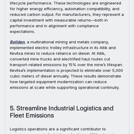
lifecycle performance. These technologies are engineered
for higher energy efficiency, automation compatibility, and
reduced carbon output. For manufacturers, they represent a
capital investment with measurable returns—both in
performance and in alignment with compliance
expectations.
Boliden
, a multinational mining and metals company,
implemented electric trolley infrastructure in its Aitik and
Kevitsa mines to reduce reliance on diesel. At Aitik,
converted mine trucks and electrified haul routes cut
transport-related emissions by 15% over the mine’s lifespan.
Kevitsa’s implementation is projected to eliminate over 5,000
cubic meters of diesel annually. These results demonstrate
how targeted equipment modernization can reduce
emissions at scale while supporting operational continuity.
5. Streamline Industrial Logistics and
Fleet Emissions
Logistics operations are a significant contributor to