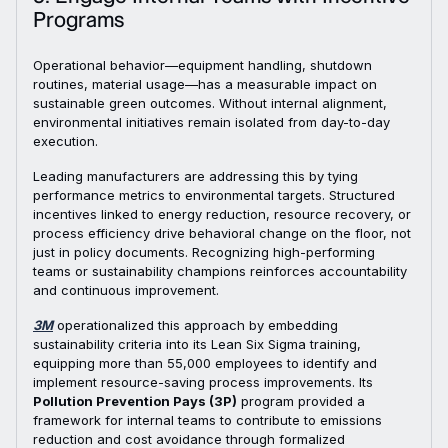
Programs
Operational behavior—equipment handling, shutdown
routines, material usage—has a measurable impact on
sustainable green outcomes. Without internal alignment,
environmental initiatives remain isolated from day-to-day
execution.
Leading manufacturers are addressing this by tying
performance metrics to environmental targets. Structured
incentives linked to energy reduction, resource recovery, or
process efficiency drive behavioral change on the floor, not
just in policy documents. Recognizing high-performing
teams or sustainability champions reinforces accountability
and continuous improvement.
3M
operationalized this approach by embedding
sustainability criteria into its Lean Six Sigma training,
equipping more than 55,000 employees to identify and
implement resource-saving process improvements. Its
Pollution Prevention Pays (3P)
program provided a
framework for internal teams to contribute to emissions
reduction and cost avoidance through formalized