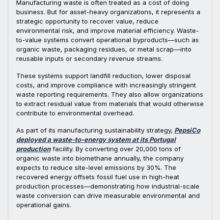
Manufacturing waste is often treated as a cost of doing
business. But for asset-heavy organizations, it represents a
strategic opportunity to recover value, reduce
environmental risk, and improve material efficiency. Waste-
to-value systems convert operational byproducts—such as
organic waste, packaging residues, or metal scrap—into
reusable inputs or secondary revenue streams.
These systems support landfill reduction, lower disposal
costs, and improve compliance with increasingly stringent
waste reporting requirements. They also allow organizations
to extract residual value from materials that would otherwise
contribute to environmental overhead.
As part of its manufacturing sustainability strategy,
PepsiCo
deployed a waste-to-energy system at its Portugal
production
facility. By converting over 20,000 tons of
organic waste into biomethane annually, the company
expects to reduce site-level emissions by 30%. The
recovered energy offsets fossil fuel use in high-heat
production processes—demonstrating how industrial-scale
waste conversion can drive measurable environmental and
operational gains.