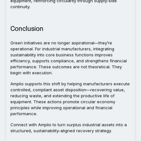
equipment, reinforcing circularity through supply-side
continuity.
Conclusion
Green initiatives are no longer aspirational—they’re
operational. For industrial manufacturers, integrating
sustainability into core business functions improves
efficiency, supports compliance, and strengthens financial
performance. These outcomes are not theoretical. They
begin with execution.
Amplio supports this shift by helping manufacturers execute
controlled, compliant asset disposition—recovering value,
reducing waste, and extending the productive life of
equipment. These actions promote circular economy
principles while improving operational and financial
performance.
Connect with Amplio to turn surplus industrial assets into a
structured, sustainability-aligned recovery strategy.