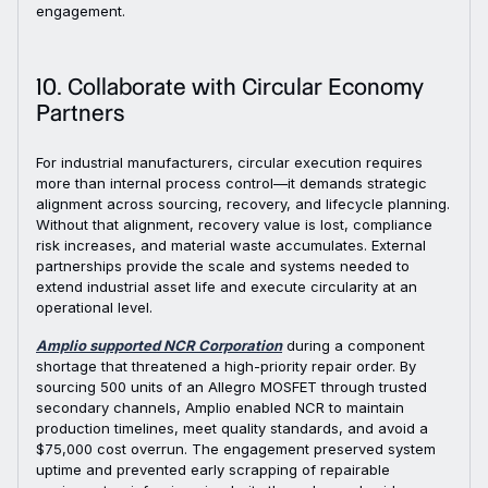
engagement.
10. Collaborate with Circular Economy
Partners
For industrial manufacturers, circular execution requires
more than internal process control—it demands strategic
alignment across sourcing, recovery, and lifecycle planning.
Without that alignment, recovery value is lost, compliance
risk increases, and material waste accumulates. External
partnerships provide the scale and systems needed to
extend industrial asset life and execute circularity at an
operational level.
Amplio supported NCR Corporation
during a component
shortage that threatened a high-priority repair order. By
sourcing 500 units of an Allegro MOSFET through trusted
secondary channels, Amplio enabled NCR to maintain
production timelines, meet quality standards, and avoid a
$75,000 cost overrun. The engagement preserved system
uptime and prevented early scrapping of repairable