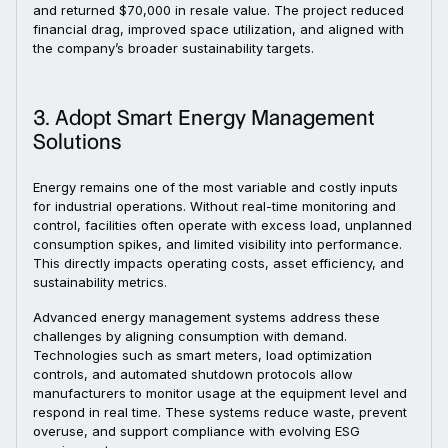
and returned $70,000 in resale value. The project reduced
financial drag, improved space utilization, and aligned with
the company’s broader sustainability targets.
3. Adopt Smart Energy Management
Solutions
Energy remains one of the most variable and costly inputs
for industrial operations. Without real-time monitoring and
control, facilities often operate with excess load, unplanned
consumption spikes, and limited visibility into performance.
This directly impacts operating costs, asset efficiency, and
sustainability metrics.
Advanced energy management systems address these
challenges by aligning consumption with demand.
Technologies such as smart meters, load optimization
controls, and automated shutdown protocols allow
manufacturers to monitor usage at the equipment level and
respond in real time. These systems reduce waste, prevent
overuse, and support compliance with evolving ESG