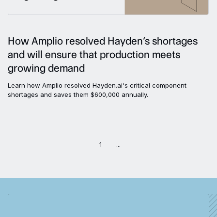
How Amplio resolved Hayden’s shortages
and will ensure that production meets
growing demand
Learn how Amplio resolved Hayden.ai's critical component
shortages and saves them $600,000 annually.
1
...