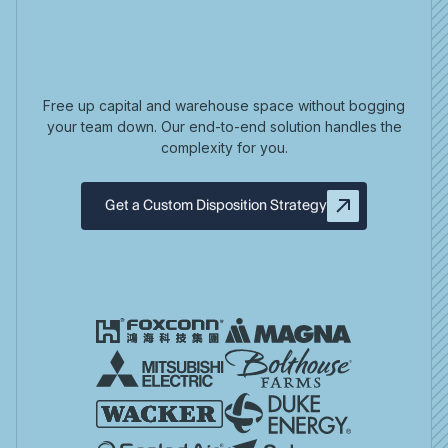
Free up capital and warehouse space without bogging
your team down. Our end-to-end solution handles the
complexity for you.
Get a Custom Disposition Strategy