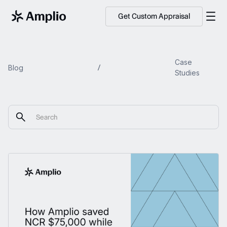
Get Custom Appraisal
Case
Blog
Studies