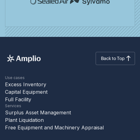
Back to Top
Use cases
Excess Inventory
Capital Equipment
Full Facility
Services
Surplus Asset Management
Plant Liquidation
Free Equipment and Machinery Appraisal