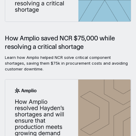
How Amplio saved NCR $75,000 while
resolving a critical shortage
Learn how Amplio helped NCR solve critical component
shortages, saving them $75k in procurement costs and avoiding
customer downtime.