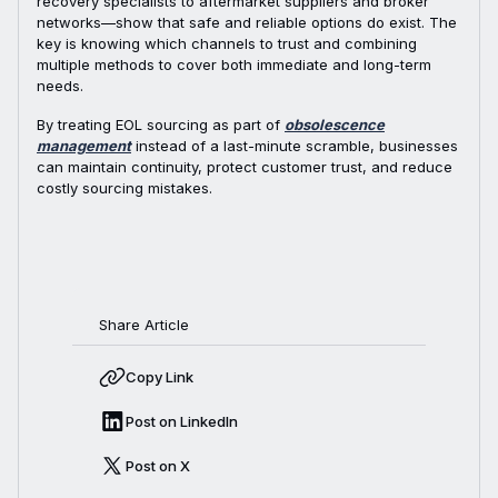
recovery specialists to aftermarket suppliers and broker
networks—show that safe and reliable options do exist. The
key is knowing which channels to trust and combining
multiple methods to cover both immediate and long-term
needs.
By treating EOL sourcing as part of
obsolescence
management
instead of a last-minute scramble, businesses
can maintain continuity, protect customer trust, and reduce
costly sourcing mistakes.
Share Article
Copy Link
Post on LinkedIn
Post on X