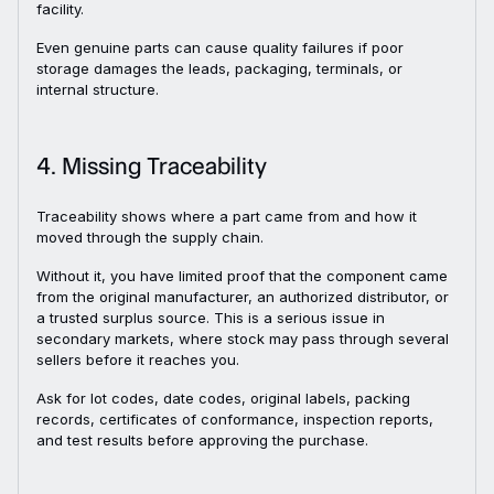
facility.
Even genuine parts can cause quality failures if poor
storage damages the leads, packaging, terminals, or
internal structure.
4. Missing Traceability
Traceability shows where a part came from and how it
moved through the supply chain.
Without it, you have limited proof that the component came
from the original manufacturer, an authorized distributor, or
a trusted surplus source. This is a serious issue in
secondary markets, where stock may pass through several
sellers before it reaches you.
Ask for lot codes, date codes, original labels, packing
records, certificates of conformance, inspection reports,
and test results before approving the purchase.