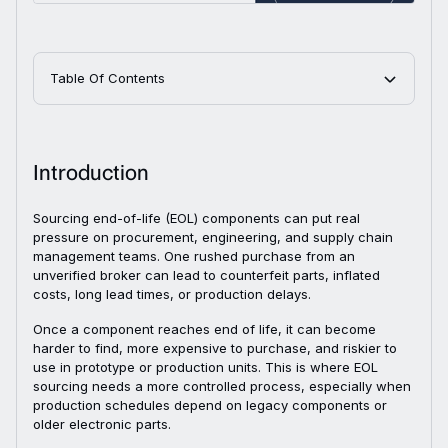
Table Of Contents
Introduction
Sourcing end-of-life (EOL) components can put real
pressure on procurement, engineering, and supply chain
management teams. One rushed purchase from an
unverified broker can lead to counterfeit parts, inflated
costs, long lead times, or production delays.
Once a component reaches end of life, it can become
harder to find, more expensive to purchase, and riskier to
use in prototype or production units. This is where EOL
sourcing needs a more controlled process, especially when
production schedules depend on legacy components or
older electronic parts.