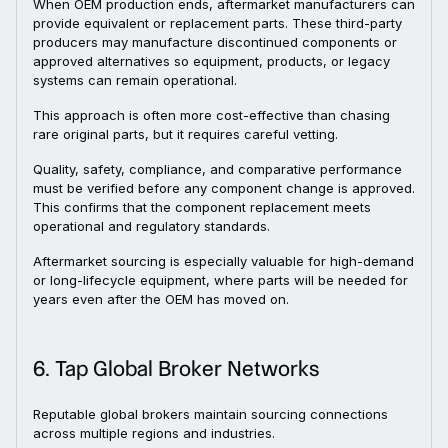
When OEM production ends, aftermarket manufacturers can
provide equivalent or replacement parts. These third-party
producers may manufacture discontinued components or
approved alternatives so equipment, products, or legacy
systems can remain operational.
This approach is often more cost-effective than chasing
rare original parts, but it requires careful vetting.
Quality, safety, compliance, and comparative performance
must be verified before any component change is approved.
This confirms that the component replacement meets
operational and regulatory standards.
Aftermarket sourcing is especially valuable for high-demand
or long-lifecycle equipment, where parts will be needed for
years even after the OEM has moved on.
6. Tap Global Broker Networks
Reputable global brokers maintain sourcing connections
across multiple regions and industries.