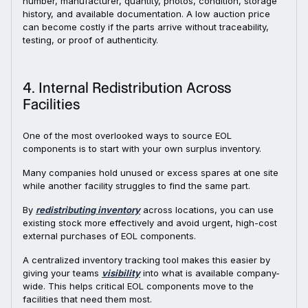
number, manufacturer, quantity, photos, condition, storage
history, and available documentation. A low auction price
can become costly if the parts arrive without traceability,
testing, or proof of authenticity.
4. Internal Redistribution Across
Facilities
One of the most overlooked ways to source EOL
components is to start with your own surplus inventory.
Many companies hold unused or excess spares at one site
while another facility struggles to find the same part.
By
redistributing inventory
across locations, you can use
existing stock more effectively and avoid urgent, high-cost
external purchases of EOL components.
A centralized inventory tracking tool makes this easier by
giving your teams
visibility
into what is available company-
wide. This helps critical EOL components move to the
facilities that need them most.