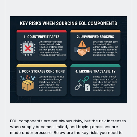
EOL components are not always risky, but the risk increases
when supply becomes limited, and buying decisions are
made under pressure. Below are the key risks you need to