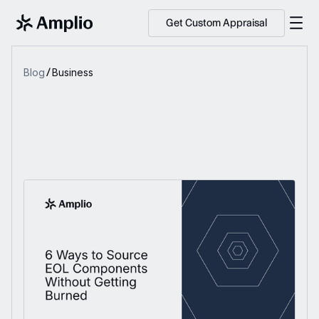
Get Custom Appraisal
Blog
Business