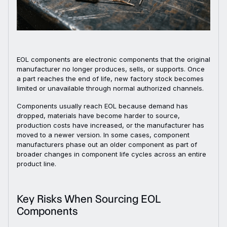
EOL components are electronic components that the original
manufacturer no longer produces, sells, or supports. Once
a part reaches the end of life, new factory stock becomes
limited or unavailable through normal authorized channels.
Components usually reach EOL because demand has
dropped, materials have become harder to source,
production costs have increased, or the manufacturer has
moved to a newer version. In some cases, component
manufacturers phase out an older component as part of
broader changes in component life cycles across an entire
product line.
Key Risks When Sourcing EOL
Components