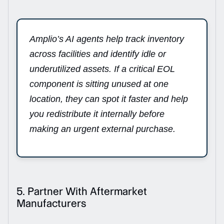
Amplio’s AI agents help track inventory
across facilities and identify idle or
underutilized assets. If a critical EOL
component is sitting unused at one
location, they can spot it faster and help
you redistribute it internally before
making an urgent external purchase.
5. Partner With Aftermarket
Manufacturers