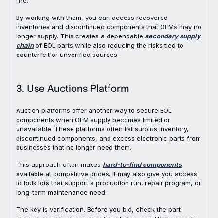
line.
By working with them, you can access recovered
inventories and discontinued components that OEMs may no
longer supply. This creates a dependable
secondary supply
chain
of EOL parts while also reducing the risks tied to
counterfeit or unverified sources.
3. Use Auctions Platform
Auction platforms offer another way to secure EOL
components when OEM supply becomes limited or
unavailable. These platforms often list surplus inventory,
discontinued components, and excess electronic parts from
businesses that no longer need them.
This approach often makes
hard-to-find components
available at competitive prices. It may also give you access
to bulk lots that support a production run, repair program, or
long-term maintenance need.
The key is verification. Before you bid, check the part