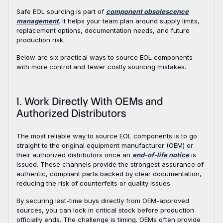
Safe EOL sourcing is part of
component obsolescence
management
. It helps your team plan around supply limits,
replacement options, documentation needs, and future
production risk.
Below are six practical ways to source EOL components
with more control and fewer costly sourcing mistakes.
1. Work Directly With OEMs and
Authorized Distributors
The most reliable way to source EOL components is to go
straight to the original equipment manufacturer (OEM) or
their authorized distributors once an
end-of-life notice
is
issued. These channels provide the strongest assurance of
authentic, compliant parts backed by clear documentation,
reducing the risk of counterfeits or quality issues.
By securing last-time buys directly from OEM-approved
sources, you can lock in critical stock before production
officially ends. The challenge is timing. OEMs often provide