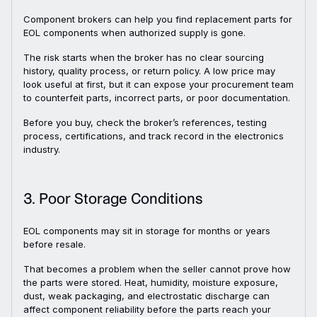
Component brokers can help you find replacement parts for
EOL components when authorized supply is gone.
The risk starts when the broker has no clear sourcing
history, quality process, or return policy. A low price may
look useful at first, but it can expose your procurement team
to counterfeit parts, incorrect parts, or poor documentation.
Before you buy, check the broker’s references, testing
process, certifications, and track record in the electronics
industry.
3. Poor Storage Conditions
EOL components may sit in storage for months or years
before resale.
That becomes a problem when the seller cannot prove how
the parts were stored. Heat, humidity, moisture exposure,
dust, weak packaging, and electrostatic discharge can
affect component reliability before the parts reach your