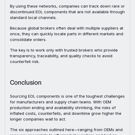
By using these networks, companies can track down rare or
discontinued EOL components that are not available through
standard local channels.
Because global brokers often deal with multiple suppliers at
once, they can quickly locate parts in different markets and
consolidate orders.
The key is to work only with trusted brokers who provide
transparency, traceability, and quality checks to avoid
counterfeit risk.
Conclusion
Sourcing EOL components is one of the toughest challenges
for manufacturers and supply chain teams. With OEM
production ending and availability shrinking, the risks of
inflated costs, counterfeits, and downtime grow higher the
longer companies wait to act.
The six approaches outlined here—ranging from OEMs and