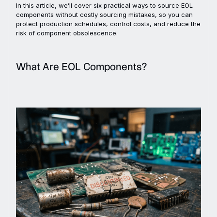
In this article, we’ll cover six practical ways to source EOL
components without costly sourcing mistakes, so you can
protect production schedules, control costs, and reduce the
risk of component obsolescence.
What Are EOL Components?