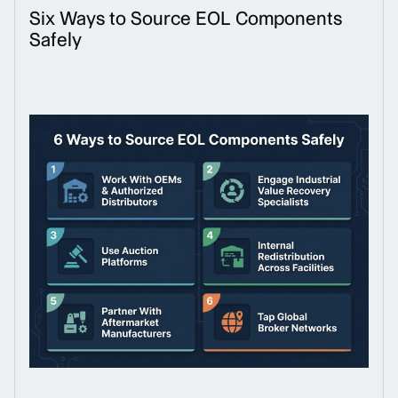
Six Ways to Source EOL Components
Safely