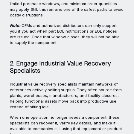
limited purchase windows, and minimum order quantities
may apply. Still, this remains one of the safest paths to avoid
costly disruptions.
Note:
OEMs and authorized distributors can only support
you if you act when part EOL notifications or EOL notices
are issued. Once that window closes, they will not be able
to supply the component.
2. Engage Industrial Value Recovery
Specialists
Industrial value recovery specialists maintain networks of
enterprises actively selling surplus. They often source from
plants, warehouses, manufacturers, and facility closures,
helping functional assets move back into productive use
instead of sitting idle.
When one operation no longer needs a component, these
specialists can recover it, verify key details, and make it
available to companies still using that equipment or product