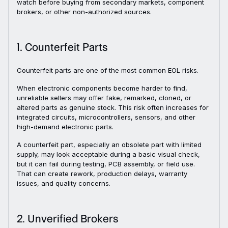
watch before buying from secondary markets, component
brokers, or other non-authorized sources.
1. Counterfeit Parts
Counterfeit parts are one of the most common EOL risks.
When electronic components become harder to find,
unreliable sellers may offer fake, remarked, cloned, or
altered parts as genuine stock. This risk often increases for
integrated circuits, microcontrollers, sensors, and other
high-demand electronic parts.
A counterfeit part, especially an obsolete part with limited
supply, may look acceptable during a basic visual check,
but it can fail during testing, PCB assembly, or field use.
That can create rework, production delays, warranty
issues, and quality concerns.
2. Unverified Brokers