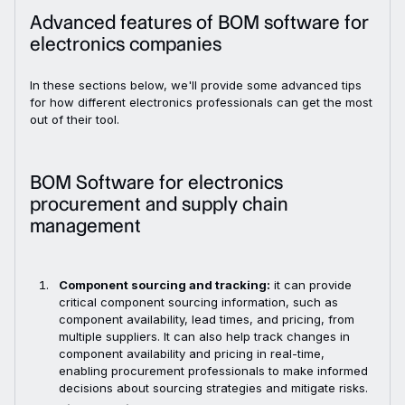
Advanced features of BOM software for
electronics companies
In these sections below, we'll provide some advanced tips
for how different electronics professionals can get the most
out of their tool.
BOM Software for electronics
procurement and supply chain
management
Component sourcing and tracking:
it can provide
critical component sourcing information, such as
component availability, lead times, and pricing, from
multiple suppliers. It can also help track changes in
component availability and pricing in real-time,
enabling procurement professionals to make informed
decisions about sourcing strategies and mitigate risks.