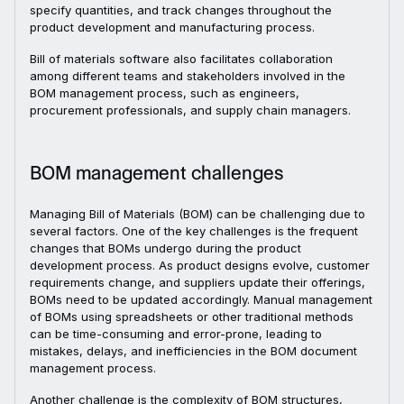
specify quantities, and track changes throughout the
product development and manufacturing process.
Bill of materials software also facilitates collaboration
among different teams and stakeholders involved in the
BOM management process, such as engineers,
procurement professionals, and supply chain managers.
BOM management challenges
Managing Bill of Materials (BOM) can be challenging due to
several factors. One of the key challenges is the frequent
changes that BOMs undergo during the product
development process. As product designs evolve, customer
requirements change, and suppliers update their offerings,
BOMs need to be updated accordingly. Manual management
of BOMs using spreadsheets or other traditional methods
can be time-consuming and error-prone, leading to
mistakes, delays, and inefficiencies in the BOM document
management process.
Another challenge is the complexity of BOM structures,