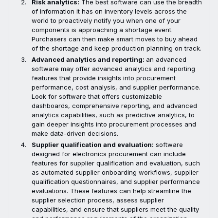
Risk analytics:
The best software can use the breadth
of information it has on inventory levels across the
world to proactively notify you when one of your
components is approaching a shortage event.
Purchasers can then make smart moves to buy ahead
of the shortage and keep production planning on track.
Advanced analytics and reporting:
an advanced
software may offer advanced analytics and reporting
features that provide insights into procurement
performance, cost analysis, and supplier performance.
Look for software that offers customizable
dashboards, comprehensive reporting, and advanced
analytics capabilities, such as predictive analytics, to
gain deeper insights into procurement processes and
make data-driven decisions.
Supplier qualification and evaluation:
software
designed for electronics procurement can include
features for supplier qualification and evaluation, such
as automated supplier onboarding workflows, supplier
qualification questionnaires, and supplier performance
evaluations. These features can help streamline the
supplier selection process, assess supplier
capabilities, and ensure that suppliers meet the quality