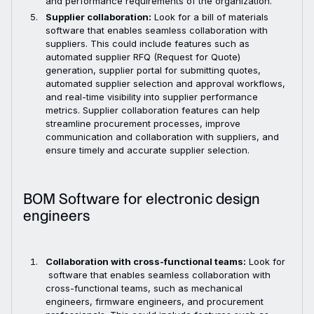
and performance requirements of the organization.
Supplier collaboration:
Look for a bill of materials
software that enables seamless collaboration with
suppliers. This could include features such as
automated supplier RFQ (Request for Quote)
generation, supplier portal for submitting quotes,
automated supplier selection and approval workflows,
and real-time visibility into supplier performance
metrics. Supplier collaboration features can help
streamline procurement processes, improve
communication and collaboration with suppliers, and
ensure timely and accurate supplier selection.
BOM Software for electronic design
engineers
Collaboration with cross-functional teams:
Look for
software that enables seamless collaboration with
cross-functional teams, such as mechanical
engineers, firmware engineers, and procurement