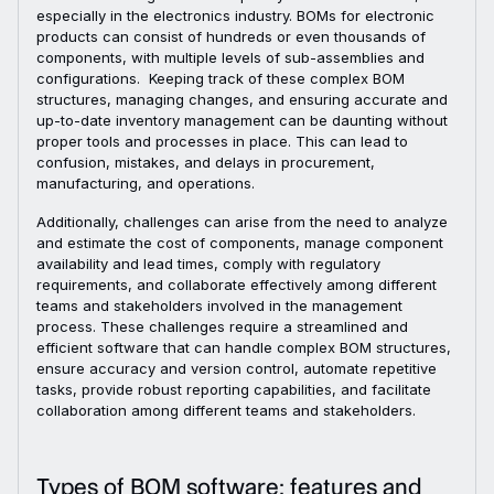
especially in the electronics industry. BOMs for electronic
products can consist of hundreds or even thousands of
components, with multiple levels of sub-assemblies and
configurations. Keeping track of these complex BOM
structures, managing changes, and ensuring accurate and
up-to-date inventory management can be daunting without
proper tools and processes in place. This can lead to
confusion, mistakes, and delays in procurement,
manufacturing, and operations.
Additionally, challenges can arise from the need to analyze
and estimate the cost of components, manage component
availability and lead times, comply with regulatory
requirements, and collaborate effectively among different
teams and stakeholders involved in the management
process. These challenges require a streamlined and
efficient software that can handle complex BOM structures,
ensure accuracy and version control, automate repetitive
tasks, provide robust reporting capabilities, and facilitate
collaboration among different teams and stakeholders.
Types of BOM software: features and