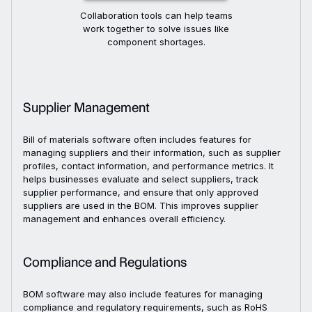
Collaboration tools can help teams
work together to solve issues like
component shortages.
Supplier Management
Bill of materials software often includes features for
managing suppliers and their information, such as supplier
profiles, contact information, and performance metrics. It
helps businesses evaluate and select suppliers, track
supplier performance, and ensure that only approved
suppliers are used in the BOM. This improves supplier
management and enhances overall efficiency.
Compliance and Regulations
BOM software may also include features for managing
compliance and regulatory requirements, such as RoHS