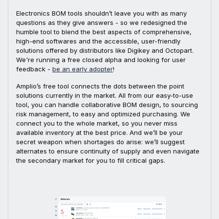
Electronics BOM tools shouldn’t leave you with as many
questions as they give answers - so we redesigned the
humble tool to blend the best aspects of comprehensive,
high-end softwares and the accessible, user-friendly
solutions offered by distributors like Digikey and Octopart.
We're running a free closed alpha and looking for user
feedback -
be an early adopter
!
Amplio’s free tool connects the dots between the point
solutions currently in the market. All from our easy-to-use
tool, you can handle collaborative BOM design, to sourcing
risk management, to easy and optimized purchasing. We
connect you to the whole market, so you never miss
available inventory at the best price. And we’ll be your
secret weapon when shortages do arise: we’ll suggest
alternates to ensure continuity of supply and even navigate
the secondary market for you to fill critical gaps.