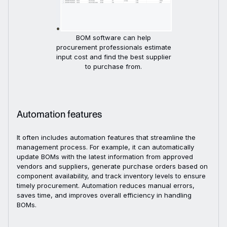
BOM software can help
procurement professionals estimate
input cost and find the best supplier
to purchase from.
Automation features
It often includes automation features that streamline the
management process. For example, it can automatically
update BOMs with the latest information from approved
vendors and suppliers, generate purchase orders based on
component availability, and track inventory levels to ensure
timely procurement. Automation reduces manual errors,
saves time, and improves overall efficiency in handling
BOMs.