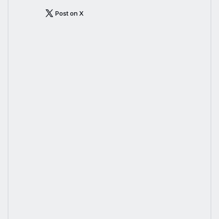
Post on X