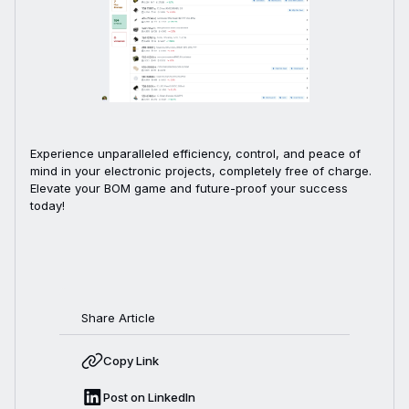
Experience unparalleled efficiency, control, and peace of
mind in your electronic projects, completely free of charge.
Elevate your BOM game and future-proof your success
today!
Share Article
Copy Link
Post on LinkedIn