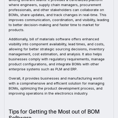
where engineers, supply chain managers, procurement
professionals, and other stakeholders can collaborate on
BOMs, share updates, and track changes in real-time. This
improves communication, coordination, and visibility, leading
to better decision-making and faster time to market for
products.
Additionally, bill of materials software offers enhanced
visibility into component availability, lead times, and costs,
allowing for better strategic sourcing decisions, inventory
management, cost estimation, and analysis. It also helps
businesses comply with regulatory requirements, manage
product configurations, and integrate BOMs with other
enterprise systems such as PLM and ERP.
Overall, it provides businesses and manufacturing world
with a comprehensive and efficient solution for managing
BOMs, optimizing the product development process, and
improving operations in the electronics industry.
Tips for Getting the Most out of BOM
Software