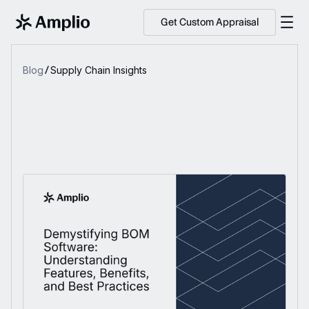
Get Custom Appraisal
Blog
Supply Chain Insights