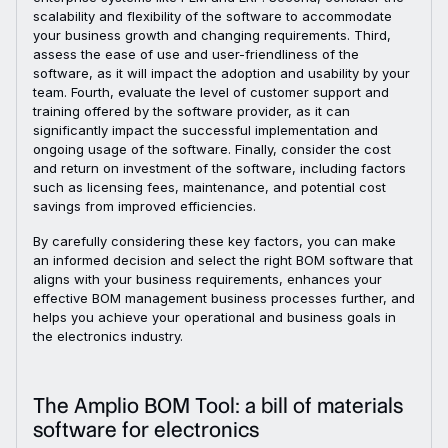
scalability and flexibility of the software to accommodate
your business growth and changing requirements. Third,
assess the ease of use and user-friendliness of the
software, as it will impact the adoption and usability by your
team. Fourth, evaluate the level of customer support and
training offered by the software provider, as it can
significantly impact the successful implementation and
ongoing usage of the software. Finally, consider the cost
and return on investment of the software, including factors
such as licensing fees, maintenance, and potential cost
savings from improved efficiencies.
By carefully considering these key factors, you can make
an informed decision and select the right BOM software that
aligns with your business requirements, enhances your
effective BOM management business processes further, and
helps you achieve your operational and business goals in
the electronics industry.
The Amplio BOM Tool: a bill of materials
software for electronics