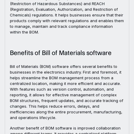
(Restriction of Hazardous Substances) and REACH
(Registration, Evaluation, Authorization, and Restriction of
Chemicals) regulations. It helps businesses ensure that their
products comply with relevant regulations and enables them
to manage, maintain and track compliance information
within the BOM.
Benefits of Bill of Materials software
Bill of Materials (BOM) software offers several benefits to
businesses in the electronics industry. First and foremost, it
helps streamline the BOM management process from a
centralized location, making it more efficient and accurate.
With features such as version control, automation, and
reporting, it allows for effective management of complex
BOM structures, frequent updates, and accurate tracking of
changes. This helps reduce errors, delays, and
inefficiencies along the entire procurement, manufacturing,
and operations lifecycle.
Another benefit of BOM software is improved collaboration
among different teams. It provides a centralized platform