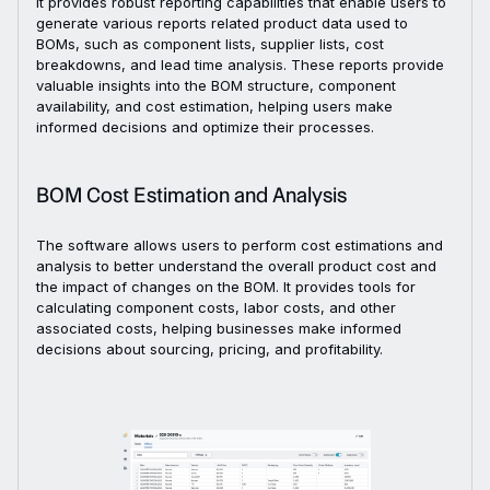
It provides robust reporting capabilities that enable users to
generate various reports related product data used to
BOMs, such as component lists, supplier lists, cost
breakdowns, and lead time analysis. These reports provide
valuable insights into the BOM structure, component
availability, and cost estimation, helping users make
informed decisions and optimize their processes.
BOM Cost Estimation and Analysis
The software allows users to perform cost estimations and
analysis to better understand the overall product cost and
the impact of changes on the BOM. It provides tools for
calculating component costs, labor costs, and other
associated costs, helping businesses make informed
decisions about sourcing, pricing, and profitability.