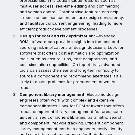
professionals. This could include features such as
multi-user access, real-time editing and commenting,
and version control. Collaborative features can help
streamline communication, ensure design consistency,
and facilitate concurrent engineering, leading to more
efficient product development processes.
Design for cost and risk optimization:
Advanced
BOM software can provide insights into the cost and
sourcing risk implications of design decisions. Look for
software that offers cost estimation and optimization
tools, such as cost roll-ups, cost comparisons, and
cost simulation capabilities. On top of that, advanced
tools can assess the near and long-term difficulty to
source a component and recommend alternates if it's
likely to cause problems for procurement down the
road.
Component library management:
Electronic design
engineers often work with complex and extensive
component libraries. Look for BOM software that offers
robust component library management features, such
as centralized component libraries, parametric search,
and component lifecycle tracking. Efficient component
library management can help engineers easily identify
and select the right components for their designs,