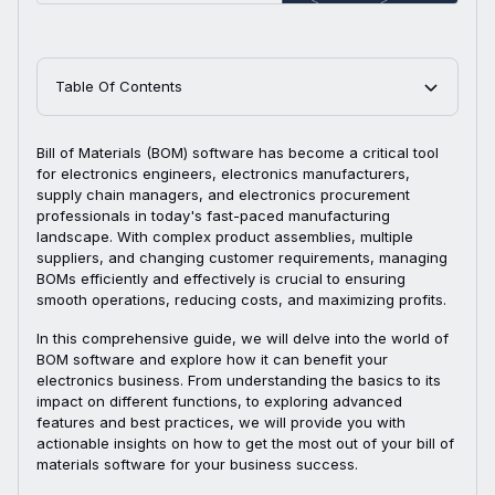
Table Of Contents
Bill of Materials (BOM) software has become a critical tool
for electronics engineers, electronics manufacturers,
supply chain managers, and electronics procurement
professionals in today's fast-paced manufacturing
landscape. With complex product assemblies, multiple
suppliers, and changing customer requirements, managing
BOMs efficiently and effectively is crucial to ensuring
smooth operations, reducing costs, and maximizing profits.
In this comprehensive guide, we will delve into the world of
BOM software and explore how it can benefit your
electronics business. From understanding the basics to its
impact on different functions, to exploring advanced
features and best practices, we will provide you with
actionable insights on how to get the most out of your bill of
materials software for your business success.