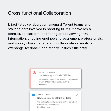
Cross-functional Collaboration
It facilitates collaboration among different teams and
stakeholders involved in handling BOMs. It provides a
centralized platform for sharing and reviewing BOM
information, enabling engineers, procurement professionals,
and supply chain managers to collaborate in real-time,
exchange feedback, and resolve issues efficiently.