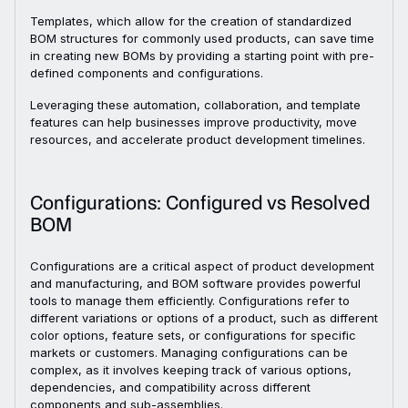
Templates, which allow for the creation of standardized
BOM structures for commonly used products, can save time
in creating new BOMs by providing a starting point with pre-
defined components and configurations.
Leveraging these automation, collaboration, and template
features can help businesses improve productivity, move
resources, and accelerate product development timelines.
Configurations: Configured vs Resolved
BOM
Configurations are a critical aspect of product development
and manufacturing, and BOM software provides powerful
tools to manage them efficiently. Configurations refer to
different variations or options of a product, such as different
color options, feature sets, or configurations for specific
markets or customers. Managing configurations can be
complex, as it involves keeping track of various options,
dependencies, and compatibility across different
components and sub-assemblies.