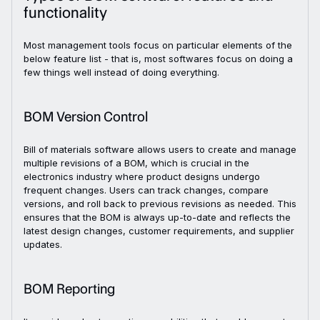
functionality
Most management tools focus on particular elements of the
below feature list - that is, most softwares focus on doing a
few things well instead of doing everything.
BOM Version Control
Bill of materials software allows users to create and manage
multiple revisions of a BOM, which is crucial in the
electronics industry where product designs undergo
frequent changes. Users can track changes, compare
versions, and roll back to previous revisions as needed. This
ensures that the BOM is always up-to-date and reflects the
latest design changes, customer requirements, and supplier
updates.
BOM Reporting