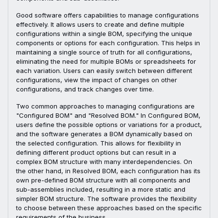
Good software offers capabilities to manage configurations
effectively. It allows users to create and define multiple
configurations within a single BOM, specifying the unique
components or options for each configuration. This helps in
maintaining a single source of truth for all configurations,
eliminating the need for multiple BOMs or spreadsheets for
each variation. Users can easily switch between different
configurations, view the impact of changes on other
configurations, and track changes over time.
Two common approaches to managing configurations are
"Configured BOM" and "Resolved BOM." In Configured BOM,
users define the possible options or variations for a product,
and the software generates a BOM dynamically based on
the selected configuration. This allows for flexibility in
defining different product options but can result in a
complex BOM structure with many interdependencies. On
the other hand, in Resolved BOM, each configuration has its
own pre-defined BOM structure with all components and
sub-assemblies included, resulting in a more static and
simpler BOM structure. The software provides the flexibility
to choose between these approaches based on the specific
requirements of the business.