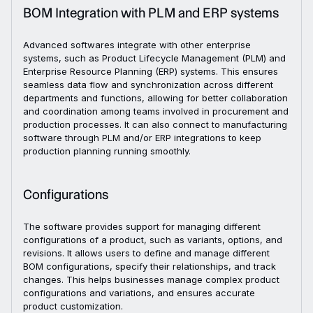
BOM Integration with PLM and ERP systems
Advanced softwares integrate with other enterprise
systems, such as Product Lifecycle Management (PLM) and
Enterprise Resource Planning (ERP) systems. This ensures
seamless data flow and synchronization across different
departments and functions, allowing for better collaboration
and coordination among teams involved in procurement and
production processes. It can also connect to manufacturing
software through PLM and/or ERP integrations to keep
production planning running smoothly.
Configurations
The software provides support for managing different
configurations of a product, such as variants, options, and
revisions. It allows users to define and manage different
BOM configurations, specify their relationships, and track
changes. This helps businesses manage complex product
configurations and variations, and ensures accurate
product customization.