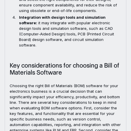
ensure component availability, and reduce the risk of
using obsolete or end-of-life components.
Integration with design tools and simulation
software:
it may integrate with popular electronic
design tools and simulation software, such as CAD
(Computer-Aided Design) tools, PCB (Printed Circuit
Board) design software, and circuit simulation
software.
Key considerations for choosing a Bill of
Materials Software
Choosing the right Bill of Materials (BOM) software for your
electronics business is a crucial decision that can
significantly impact your efficiency, productivity, and bottom
line. There are several key considerations to keep in mind
when evaluating BOM software options. First, consider the
key features, and functionality that are essential for your
specific business needs, such as version control,
automation capabilities, reporting, and integration with other
enterprise systems like PLM and ERP. Second, consider the