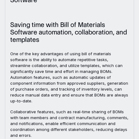
Saving time with Bill of Materials
Software automation, collaboration, and
templates
One of the key advantages of using bill of materials
software is the ability to automate repetitive tasks,
streamline collaboration, and utilize templates, which can
significantly save time and effort in managing BOMs.
Automation features, such as automatic updates of
component information from approved suppliers, generation
of purchase orders, and tracking of inventory levels, can
reduce manual data entry and ensure that BOMs are always
up-to-date.
Collaborative features, such as real-time sharing of BOMs
with team members and contract manufacturing, comments,
and notifications, enable efficient communication and
coordination among different stakeholders, reducing delays
and errors.