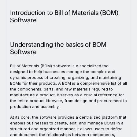
Introduction to Bill of Materials (BOM)
Software
Understanding the basics of BOM
Software
Bill of Materials (BOM) software is a specialized tool
designed to help businesses manage the complex and
dynamic process of creating, organizing, and maintaining
BOMs for their products. A BOM is a comprehensive list of all
the components, parts, and raw materials required to
manufacture a product. It serves as a crucial reference for
the entire product lifecycle, from design and procurement to
production and assembly.
At its core, the software provides a centralized platform that
enables businesses to create, edit, and manage BOMs in a
structured and organized manner. It allows users to define
and document the relationships between components,