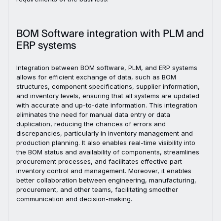
BOM Software integration with PLM and
ERP systems
Integration between BOM software, PLM, and ERP systems
allows for efficient exchange of data, such as BOM
structures, component specifications, supplier information,
and inventory levels, ensuring that all systems are updated
with accurate and up-to-date information. This integration
eliminates the need for manual data entry or data
duplication, reducing the chances of errors and
discrepancies, particularly in inventory management and
production planning. It also enables real-time visibility into
the BOM status and availability of components, streamlines
procurement processes, and facilitates effective part
inventory control and management. Moreover, it enables
better collaboration between engineering, manufacturing,
procurement, and other teams, facilitating smoother
communication and decision-making.