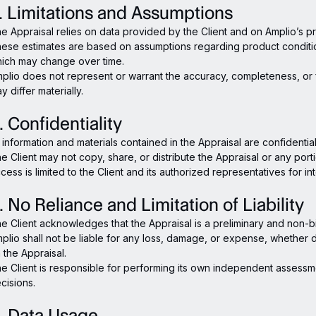
. Limitations and Assumptions
e Appraisal relies on data provided by the Client and on Amplio’s p
ese estimates are based on assumptions regarding product conditi
ich may change over time.
plio does not represent or warrant the accuracy, completeness, or fi
y differ materially.
. Confidentiality
l information and materials contained in the Appraisal are confidentia
e Client may not copy, share, or distribute the Appraisal or any porti
cess is limited to the Client and its authorized representatives for i
. No Reliance and Limitation of Liability
e Client acknowledges that the Appraisal is a preliminary and non-bi
plio shall not be liable for any loss, damage, or expense, whether dir
 the Appraisal.
e Client is responsible for performing its own independent assessm
cisions.
. Data Usage