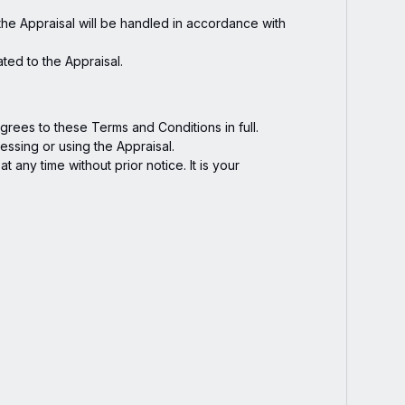
the Appraisal will be handled in accordance with
ated to the Appraisal.
rees to these Terms and Conditions in full.
essing or using the Appraisal.
 any time without prior notice. It is your