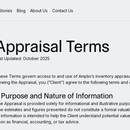
tories
Blog
About Us
Contact Us
Appraisal Terms
st Updated: October 2025
ese Terms govern access to and use of Amplio’s inventory appraisa
ewing the Appraisal, you (“Client”) agree to the following terms and 
. Purpose and Nature of Information
e Appraisal is provided solely for informational and illustrative purp
e estimates and figures presented do not constitute a formal valuat
l information is intended to help the Client understand potential val
on as financial, accounting, or tax advice.