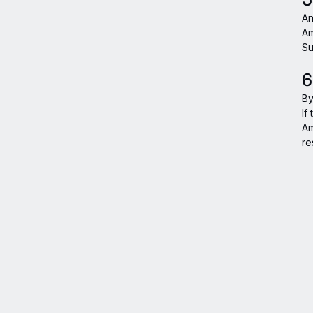
An
Am
Su
6
By
If
Am
re