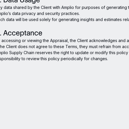
y data shared by the Client with Amplio for purposes of generating 
plio’s data privacy and security practices.
ch data will be used solely for generating insights and estimates rel
. Acceptance
 accessing or viewing the Appraisal, the Client acknowledges and ag
 the Client does not agree to these Terms, they must refrain from acc
plio Supply Chain reserves the right to update or modify this policy at
sponsibility to review this policy periodically for changes.