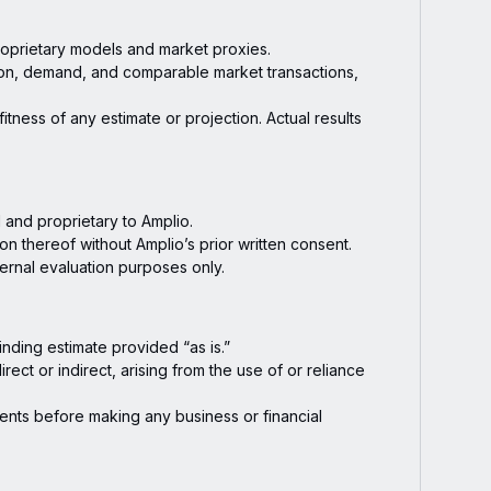
roprietary models and market proxies.
on, demand, and comparable market transactions,
tness of any estimate or projection. Actual results
l and proprietary to Amplio.
on thereof without Amplio’s prior written consent.
nternal evaluation purposes only.
nding estimate provided “as is.”
ect or indirect, arising from the use of or reliance
ents before making any business or financial