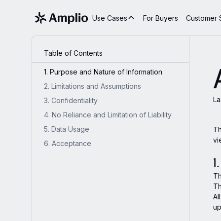
Use Cases
For Buyers
Customer S
Table of Contents
1. Purpose and Nature of Information
2. Limitations and Assumptions
La
3. Confidentiality
4. No Reliance and Limitation of Liability
5. Data Usage
Th
vi
6. Acceptance
1
Th
Th
Al
up