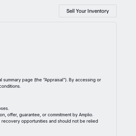
Sell Your Inventory
l summary page (the “Appraisal”). By accessing or
conditions.
oses.
ion, offer, guarantee, or commitment by Amplio.
ue recovery opportunities and should not be relied