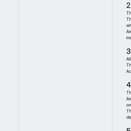
2
Th
Th
wh
Am
ma
3
Al
Th
Ac
4
Th
Am
on
Th
de
5