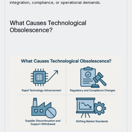
integration, compliance, or operational demands.
What Causes Technological
Obsolescence?