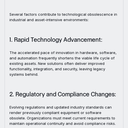
Several factors contribute to technological obsolescence in
industrial and asset-intensive environments:
1. Rapid Technology Advancement:
The accelerated pace of innovation in hardware, software,
and automation frequently shortens the viable life cycle of
existing assets. New solutions often deliver improved
functionality, integration, and security, leaving legacy
systems behind.
2. Regulatory and Compliance Changes:
Evolving regulations and updated industry standards can
render previously compliant equipment or software
obsolete. Organizations must meet current requirements to
maintain operational continuity and avoid compliance risks.