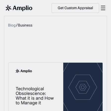
Get Custom Appraisal
Blog
Business