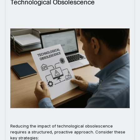
Technological Obsolescence
Reducing the impact of technological obsolescence
requires a structured, proactive approach. Consider these
key strategies: