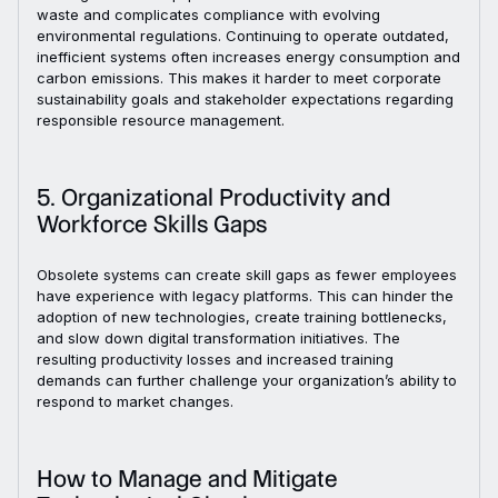
waste and complicates compliance with evolving
environmental regulations. Continuing to operate outdated,
inefficient systems often increases energy consumption and
carbon emissions. This makes it harder to meet corporate
sustainability goals and stakeholder expectations regarding
responsible resource management.
5. Organizational Productivity and
Workforce Skills Gaps
Obsolete systems can create skill gaps as fewer employees
have experience with legacy platforms. This can hinder the
adoption of new technologies, create training bottlenecks,
and slow down digital transformation initiatives. The
resulting productivity losses and increased training
demands can further challenge your organization’s ability to
respond to market changes.
How to Manage and Mitigate