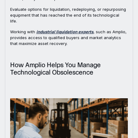
Evaluate options for liquidation, redeploying, or repurposing
equipment that has reached the end of its technological
life.
Working with
industrial liquidation experts
, such as Amplio,
provides access to qualified buyers and market analytics
that maximize asset recovery.
How Amplio Helps You Manage
Technological Obsolescence