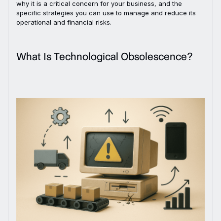
why it is a critical concern for your business, and the
specific strategies you can use to manage and reduce its
operational and financial risks.
What Is Technological Obsolescence?