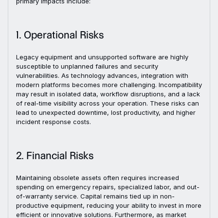
primary impacts include:
1. Operational Risks
Legacy equipment and unsupported software are highly
susceptible to unplanned failures and security
vulnerabilities. As technology advances, integration with
modern platforms becomes more challenging. Incompatibility
may result in isolated data, workflow disruptions, and a lack
of real-time visibility across your operation. These risks can
lead to unexpected downtime, lost productivity, and higher
incident response costs.
2. Financial Risks
Maintaining obsolete assets often requires increased
spending on emergency repairs, specialized labor, and out-
of-warranty service. Capital remains tied up in non-
productive equipment, reducing your ability to invest in more
efficient or innovative solutions. Furthermore, as market