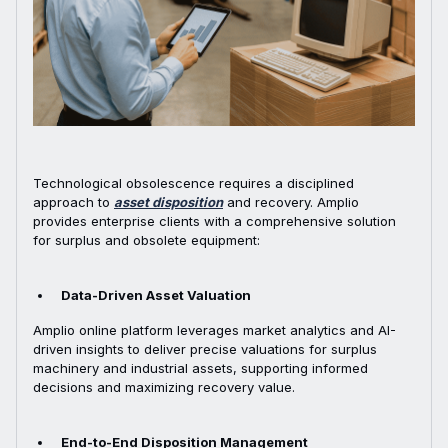
Technological obsolescence requires a disciplined
approach to
asset disposition
and recovery. Amplio
provides enterprise clients with a comprehensive solution
for surplus and obsolete equipment:
Data-Driven Asset Valuation
Amplio online platform leverages market analytics and AI-
driven insights to deliver precise valuations for surplus
machinery and industrial assets, supporting informed
decisions and maximizing recovery value.
End-to-End Disposition Management