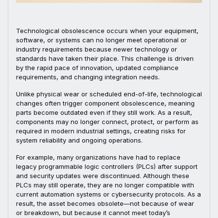
Technological obsolescence occurs when your equipment,
software, or systems can no longer meet operational or
industry requirements because newer technology or
standards have taken their place. This challenge is driven
by the rapid pace of innovation, updated compliance
requirements, and changing integration needs.
Unlike physical wear or scheduled end-of-life, technological
changes often trigger component obsolescence, meaning
parts become outdated even if they still work. As a result,
components may no longer connect, protect, or perform as
required in modern industrial settings, creating risks for
system reliability and ongoing operations.
For example, many organizations have had to replace
legacy programmable logic controllers (PLCs) after support
and security updates were discontinued. Although these
PLCs may still operate, they are no longer compatible with
current automation systems or cybersecurity protocols. As a
result, the asset becomes obsolete—not because of wear
or breakdown, but because it cannot meet today’s