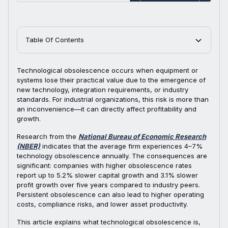
Table Of Contents
Technological obsolescence occurs when equipment or
systems lose their practical value due to the emergence of
new technology, integration requirements, or industry
standards. For industrial organizations, this risk is more than
an inconvenience—it can directly affect profitability and
growth.
Research from the
National Bureau of Economic Research
(NBER)
indicates that the average firm experiences 4–7%
technology obsolescence annually. The consequences are
significant: companies with higher obsolescence rates
report up to 5.2% slower capital growth and 3.1% slower
profit growth over five years compared to industry peers.
Persistent obsolescence can also lead to higher operating
costs, compliance risks, and lower asset productivity.
This article explains what technological obsolescence is,