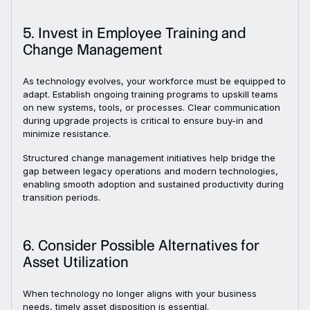
5. Invest in Employee Training and
Change Management
As technology evolves, your workforce must be equipped to
adapt. Establish ongoing training programs to upskill teams
on new systems, tools, or processes. Clear communication
during upgrade projects is critical to ensure buy-in and
minimize resistance.
Structured change management initiatives help bridge the
gap between legacy operations and modern technologies,
enabling smooth adoption and sustained productivity during
transition periods.
6. Consider Possible Alternatives for
Asset Utilization
When technology no longer aligns with your business
needs, timely asset disposition is essential.