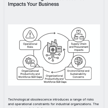
Impacts Your Business
Technological obsolescence introduces a range of risks
and operational constraints for industrial organizations. The