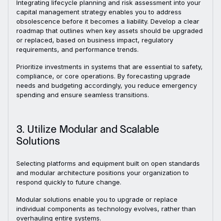
Integrating lifecycle planning and risk assessment into your
capital management strategy enables you to address
obsolescence before it becomes a liability. Develop a clear
roadmap that outlines when key assets should be upgraded
or replaced, based on business impact, regulatory
requirements, and performance trends.
Prioritize investments in systems that are essential to safety,
compliance, or core operations. By forecasting upgrade
needs and budgeting accordingly, you reduce emergency
spending and ensure seamless transitions.
3. Utilize Modular and Scalable
Solutions
Selecting platforms and equipment built on open standards
and modular architecture positions your organization to
respond quickly to future change.
Modular solutions enable you to upgrade or replace
individual components as technology evolves, rather than
overhauling entire systems.