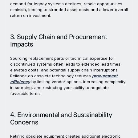
demand for legacy systems declines, resale opportunities
diminish, leading to stranded asset costs and a lower overall
return on investment.
3. Supply Chain and Procurement
Impacts
Sourcing replacement parts or technical expertise for
discontinued systems often leads to extended lead times,
elevated costs, and potential supply chain interruptions.
Reliance on obsolete technology reduces
procurement
efficiency
by limiting vendor options, increasing complexity
in sourcing, and restricting your ability to negotiate
favorable terms.
4. Environmental and Sustainability
Concerns
Retiring obsolete equipment creates additional electronic