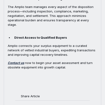
The Amplio team manages every aspect of the disposition
process—including inspection, compliance, marketing,
negotiation, and settlement. This approach minimizes
operational burden and ensures transparency at every
stage.
Direct Access to Qualified Buyers
Amplio connects your surplus equipment to a curated
network of vetted industrial buyers, expediting transactions
and improving capital recovery timelines.
Contact us
now to begin your asset assessment and turn
obsolete equipment into growth capital.
Share Article