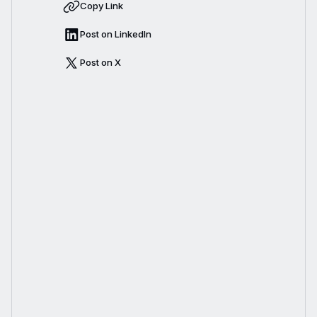
Copy Link
Post on LinkedIn
Post on X