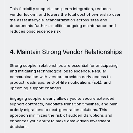
This flexibility supports long-term integration, reduces
vendor lock-in, and lowers the total cost of ownership over
the asset lifecycle. Standardization across sites and
departments further simplifies ongoing maintenance and
reduces obsolescence risk.
4. Maintain Strong Vendor Relationships
Strong supplier relationships are essential for anticipating
and mitigating technological obsolescence. Regular
communication with vendors provides early access to
product roadmaps, end-of-life notifications (EoL), and
upcoming support changes.
Engaging suppliers early allows you to secure extended
support contracts, negotiate transition timelines, and plan
orderly migrations to next-generation solutions. This
approach minimizes the risk of sudden disruptions and
enhances your ability to make data-driven investment
decisions.