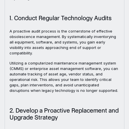
1. Conduct Regular Technology Audits
A proactive audit process is the cornerstone of effective
obsolescence management. By systematically inventorying
all equipment, software, and systems, you gain early
visibility into assets approaching end of support or
compatibility.
Utilizing a computerized maintenance management system
(CMMS) or enterprise asset management software, you can
automate tracking of asset age, vendor status, and
operational risk. This allows your team to identify critical
gaps, plan interventions, and avoid unanticipated
disruptions when legacy technology is no longer supported.
2. Develop a Proactive Replacement and
Upgrade Strategy