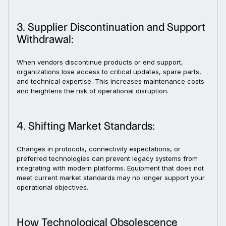
3. Supplier Discontinuation and Support
Withdrawal:
When vendors discontinue products or end support,
organizations lose access to critical updates, spare parts,
and technical expertise. This increases maintenance costs
and heightens the risk of operational disruption.
4. Shifting Market Standards:
Changes in protocols, connectivity expectations, or
preferred technologies can prevent legacy systems from
integrating with modern platforms. Equipment that does not
meet current market standards may no longer support your
operational objectives.
How Technological Obsolescence