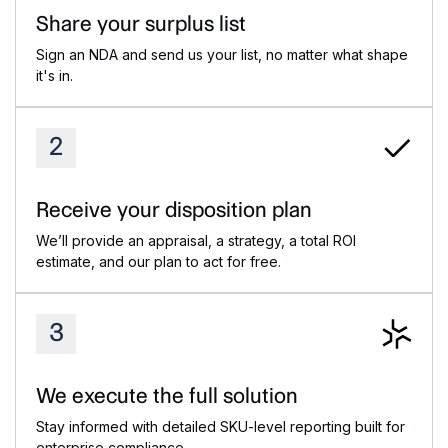
Share your surplus list
Sign an NDA and send us your list, no matter what shape
it's in.
2
Receive your disposition plan
We’ll provide an appraisal, a strategy, a total ROI
estimate, and our plan to act for free.
3
We execute the full solution
Stay informed with detailed SKU-level reporting built for
enterprise compliance.