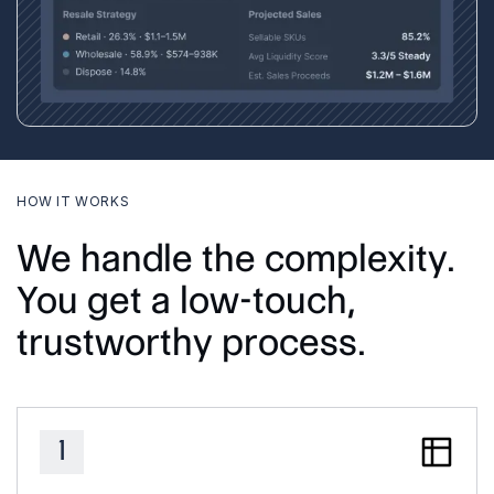
HOW IT WORKS
We handle the complexity.
You get a low-touch,
trustworthy process.
1