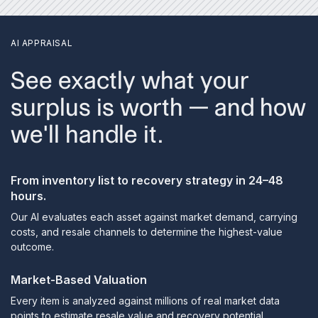
AI APPRAISAL
See exactly what your
surplus is worth — and how
we'll handle it.
From inventory list to recovery strategy in 24–48
hours.
Our AI evaluates each asset against market demand, carrying
costs, and resale channels to determine the highest-value
outcome.
Market-Based Valuation
Every item is analyzed against millions of real market data
points to estimate resale value and recovery potential.