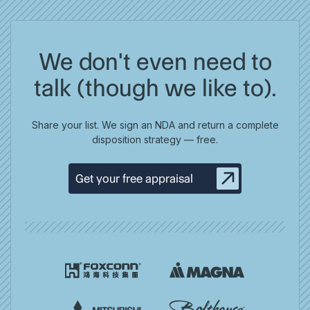
We don't even need to
talk (though we like to).
Share your list. We sign an NDA and return a complete
disposition strategy — free.
Get your free appraisal