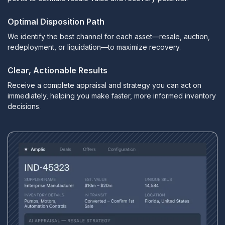
Optimal Disposition Path
We identify the best channel for each asset—resale, auction,
redeployment, or liquidation—to maximize recovery.
Clear, Actionable Results
Receive a complete appraisal and strategy you can act on
immediately, helping you make faster, more informed inventory
decisions.