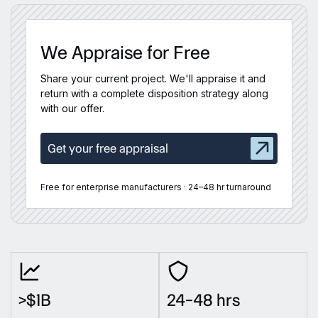
We Appraise for Free
Share your current project. We'll appraise it and
return with a complete disposition strategy along
with our offer.
Get your free appraisal
Free for enterprise manufacturers · 24–48 hr turnaround
>$1B
24–48 hrs