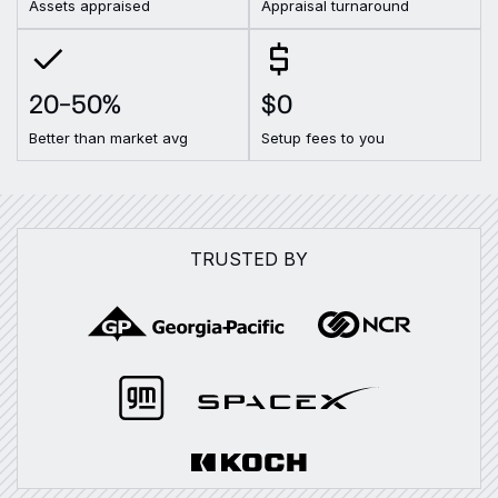
Assets appraised
Appraisal turnaround
20–50%
$0
Better than market avg
Setup fees to you
TRUSTED BY