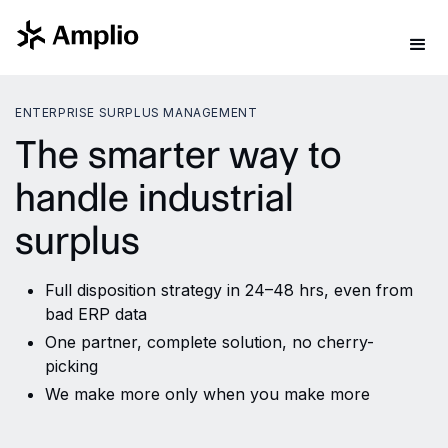
ENTERPRISE SURPLUS MANAGEMENT
The smarter way to
handle industrial
surplus
Full disposition strategy in 24–48 hrs, even from
bad ERP data
One partner, complete solution, no cherry-
picking
We make more only when you make more