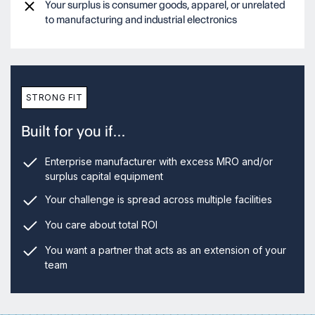
Your surplus is consumer goods, apparel, or unrelated
to manufacturing and industrial electronics
STRONG FIT
Built for you if…
Enterprise manufacturer with excess MRO and/or
surplus capital equipment
Your challenge is spread across multiple facilities
You care about total ROI
You want a partner that acts as an extension of your
team