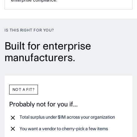
IS THIS RIGHT FOR YOU?
Built for enterprise
manufacturers.
NOT A FIT?
Probably not for you if...
Total surplus under $1M across your organization
You want a vendor to cherry-pick a few items